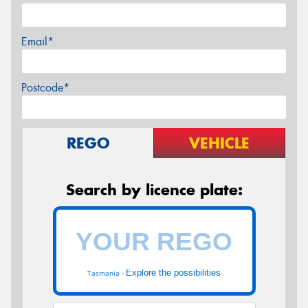
Email*
Postcode*
REGO
VEHICLE
Search by licence plate:
Explore the possibilities
Tasmania -