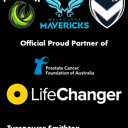
Official Proud Partner of