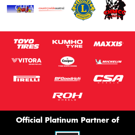
Official Platinum Partner of