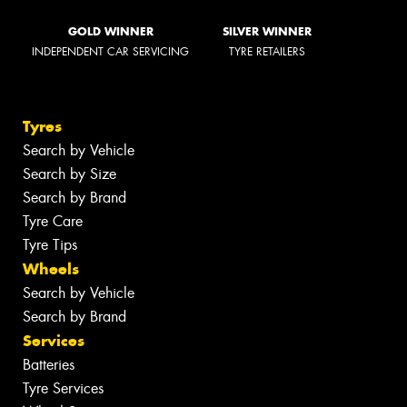
GOLD WINNER
SILVER WINNER
INDEPENDENT CAR SERVICING
TYRE RETAILERS
Tyres
Search by Vehicle
Search by Size
Search by Brand
Tyre Care
Tyre Tips
Wheels
Search by Vehicle
Search by Brand
Services
Batteries
Tyre Services