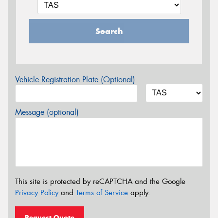
Search
Vehicle Registration Plate (Optional)
Message (optional)
This site is protected by reCAPTCHA and the Google
Privacy Policy
and
Terms of Service
apply.
Request Quote