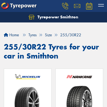
Tyrepower Smithton
Home
Tyres
Size
255/30R22
255/30R22 Tyres for your
car in Smithton