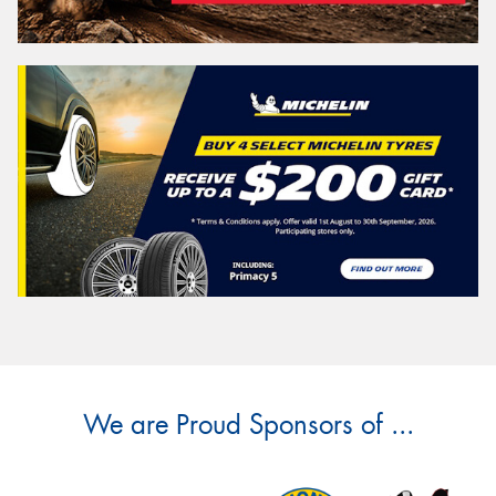
We are Proud Sponsors of ...