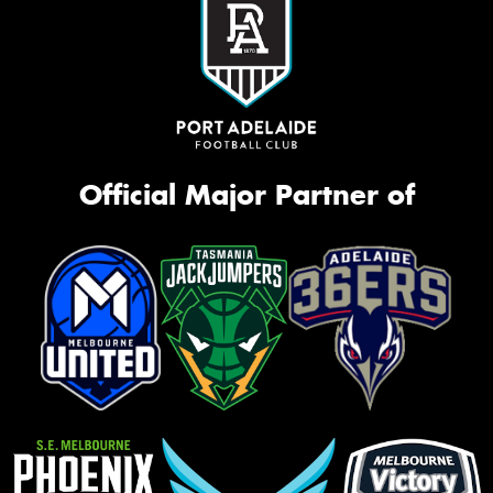
Official Major Partner of