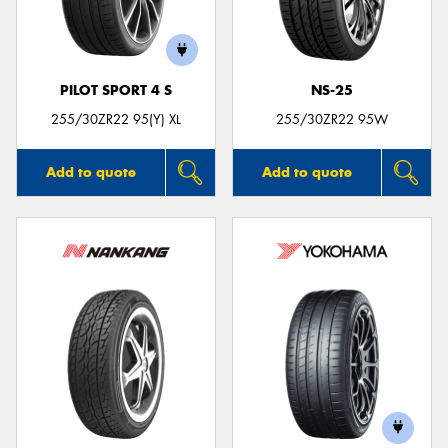
PILOT SPORT 4 S
NS-25
255/30ZR22 95(Y) XL
255/30ZR22 95W
Add to quote
Add to quote