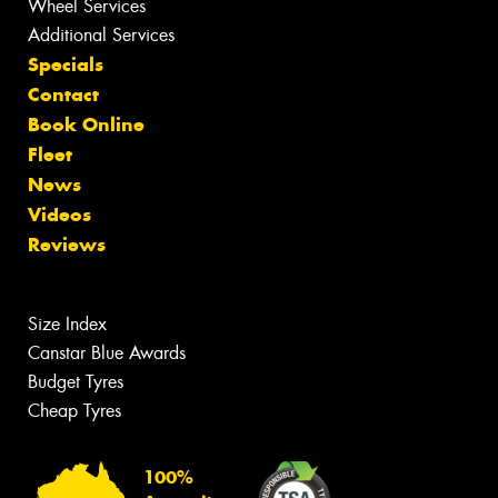
Wheel Services
Additional Services
Specials
Contact
Book Online
Fleet
News
Videos
Reviews
Size Index
Canstar Blue Awards
Budget Tyres
Cheap Tyres
100%