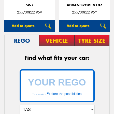
SP-7
ADVAN SPORT V107
255/30R22 95V
255/30R22 95Y
Add to quote
Add to quote
REGO
VEHICLE
TYRE SIZE
Find what fits your car:
Explore the possibilities
Tasmania -