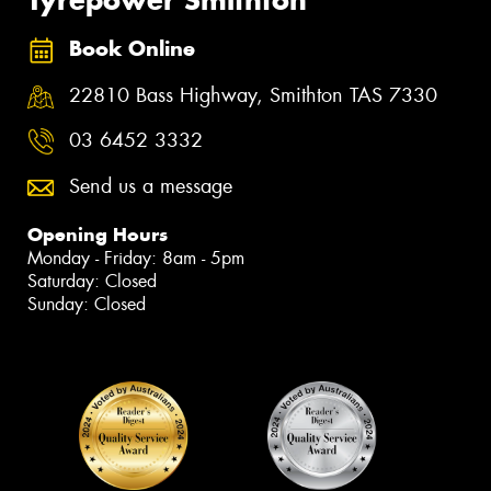
Tyrepower Smithton
Book Online
22810 Bass Highway, Smithton TAS 7330
03 6452 3332
Send us a message
Opening Hours
Monday - Friday: 8am - 5pm
Saturday: Closed
Sunday: Closed