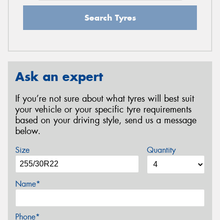
Search Tyres
Ask an expert
If you’re not sure about what tyres will best suit
your vehicle or your specific tyre requirements
based on your driving style, send us a message
below.
Size
Quantity
Name*
Phone*