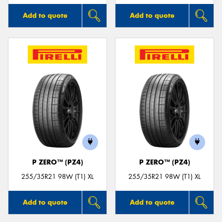
Add to quote
Add to quote
P ZERO™ (PZ4)
P ZERO™ (PZ4)
255/35R21 98W (T1) XL
255/35R21 98W (T1) XL
Add to quote
Add to quote