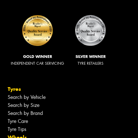
GOLD WINNER
SILVER WINNER
INDEPENDENT CAR SERVICING
TYRE RETAILERS
Tyres
Search by Vehicle
Search by Size
Search by Brand
Tyre Care
Tyre Tips
Wheels