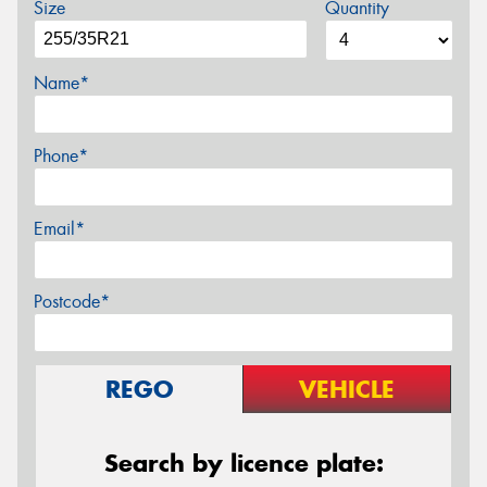
Size
Quantity
Name*
Phone*
Email*
Postcode*
REGO
VEHICLE
Search by licence plate: