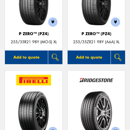
P ZERO™ (PZ4)
P ZERO™ (PZ4)
255/35R21 98Y (MO-S) XL
255/35ZR21 98Y (A6A) XL
Add to quote
Add to quote