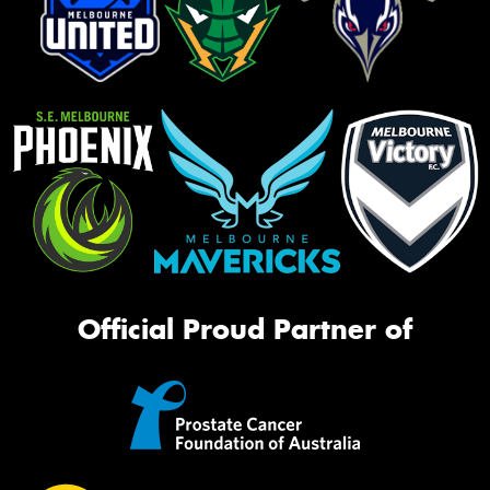
Official Proud Partner of