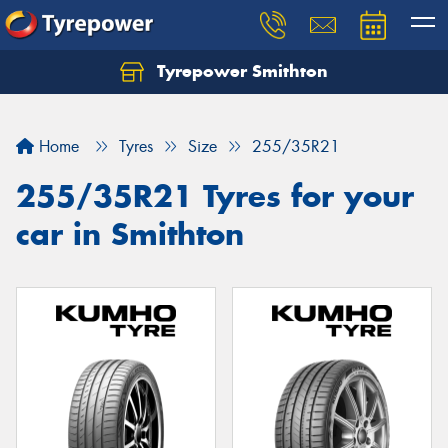
Tyrepower Smithton
Home
Tyres
Size
255/35R21
255/35R21 Tyres for your
car in Smithton