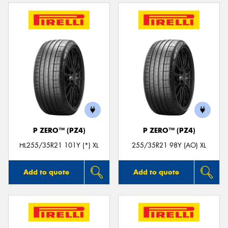
P ZERO™ (PZ4)
P ZERO™ (PZ4)
HL255/35R21 101Y (*) XL
255/35R21 98Y (AO) XL
Add to quote
Add to quote