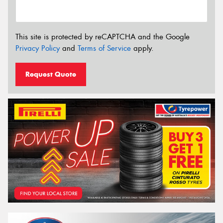
This site is protected by reCAPTCHA and the Google
Privacy Policy
and
Terms of Service
apply.
Request Quote