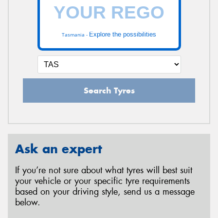
Explore the possibilities
Tasmania -
Search Tyres
Ask an expert
If you’re not sure about what tyres will best suit
your vehicle or your specific tyre requirements
based on your driving style, send us a message
below.