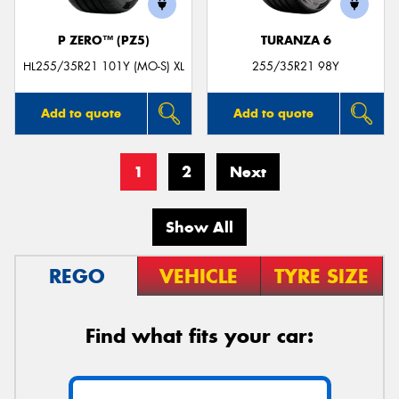
P ZERO™ (PZ5)
TURANZA 6
HL255/35R21 101Y (MO-S) XL
255/35R21 98Y
Add to quote
Add to quote
1
2
Next
Show All
REGO
VEHICLE
TYRE SIZE
Find what fits your car: