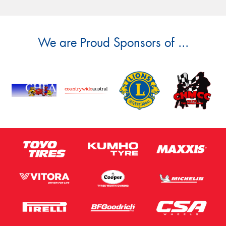
We are Proud Sponsors of ...