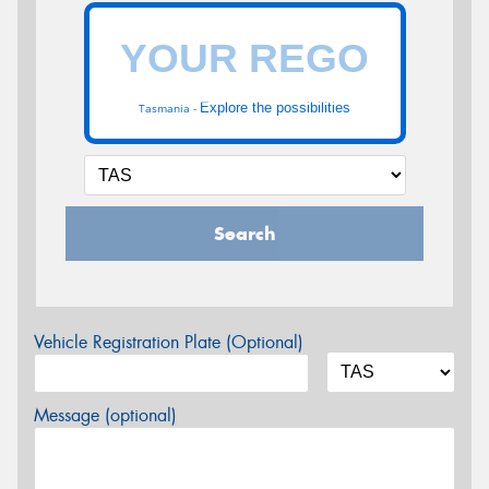
Explore the possibilities
Tasmania -
Search
Vehicle Registration Plate (Optional)
Message (optional)