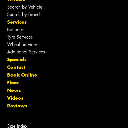
Search by Vehicle
Search by Brand
Services
Batteries
Tyre Services
Wheel Services
Additional Services
Specials
Contact
Book Online
Fleet
News
Videos
Reviews
Size Index