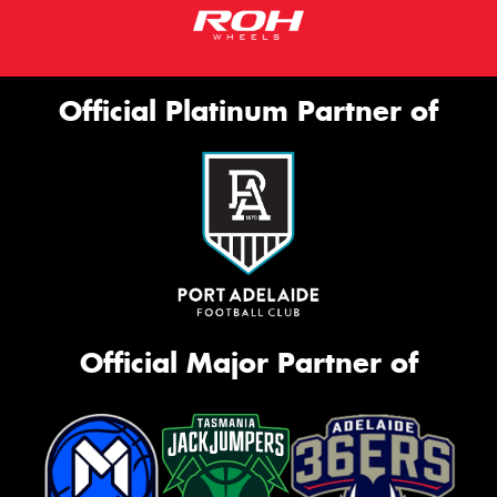
Official Platinum Partner of
Official Major Partner of