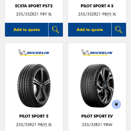
ECSTA SPORT PS72
PILOT SPORT 4 S
255/35ZR21 98Y XL
255/35ZR21 98(Y) XL
Add to quote
Add to quote
PILOT SPORT 5
PILOT SPORT EV
255/35R21 98(Y) XL
255/35R21 98W