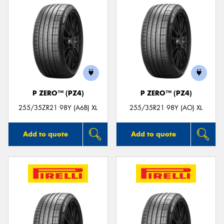
P ZERO™ (PZ4)
P ZERO™ (PZ4)
255/35ZR21 98Y (A6B) XL
255/35R21 98Y (AO) XL
Add to quote
Add to quote