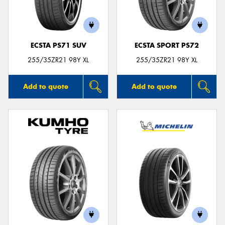
ECSTA PS71 SUV
ECSTA SPORT PS72
255/35ZR21 98Y XL
255/35ZR21 98Y XL
Add to quote
Add to quote