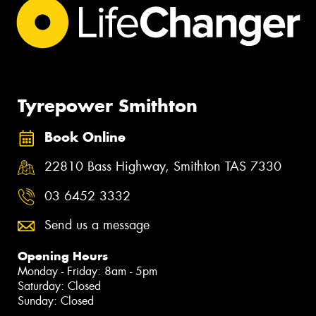
Tyrepower Smithton
Book Online
22810 Bass Highway, Smithton TAS 7330
03 6452 3332
Send us a message
Opening Hours
Monday - Friday: 8am - 5pm
Saturday: Closed
Sunday: Closed