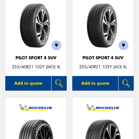
PILOT SPORT 4 SUV
PILOT SPORT 4 SUV
255/40R21 102Y (MO) XL
255/40R21 102Y (AO) XL
Add to quote
Add to quote