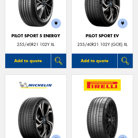
PILOT SPORT 5 ENERGY
PILOT SPORT EV
255/40R21 102Y XL
255/40R21 102Y (GOE) XL
Add to quote
Add to quote