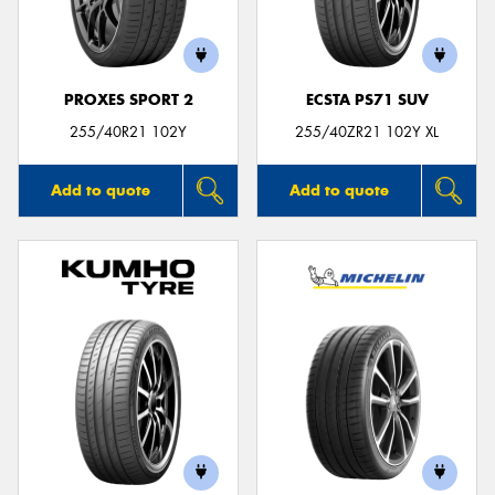
PROXES SPORT 2
ECSTA PS71 SUV
255/40R21 102Y
255/40ZR21 102Y XL
Add to quote
Add to quote