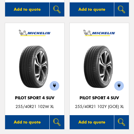
Add to quote
Add to quote
PILOT SPORT 4 SUV
PILOT SPORT 4 SUV
255/40R21 102W XL
255/40R21 102Y (GOE) XL
Add to quote
Add to quote