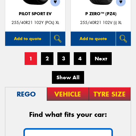
PILOT SPORT EV
P ZERO™ (PZ4)
255/40R21 102Y (POL) XL
255/40R21 102V (i) XL
Add to quote
Add to quote
1
2
3
4
Next
Show All
REGO
VEHICLE
TYRE SIZE
Find what fits your car: