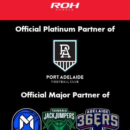
Official Platinum Partner of
Official Major Partner of