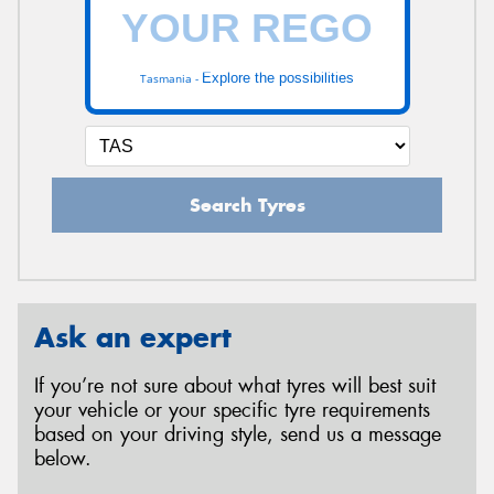
Explore the possibilities
Tasmania -
Search Tyres
Ask an expert
If you’re not sure about what tyres will best suit
your vehicle or your specific tyre requirements
based on your driving style, send us a message
below.