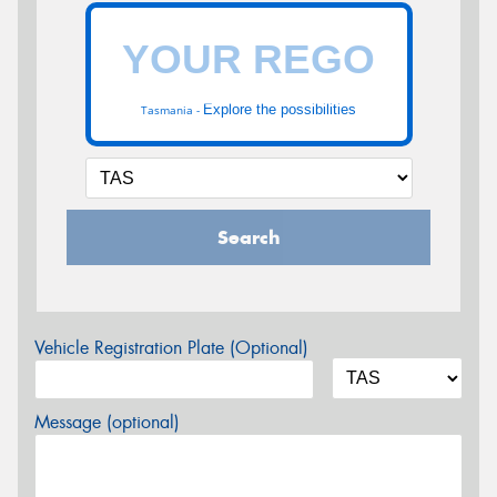
Explore the possibilities
Tasmania -
Search
Vehicle Registration Plate (Optional)
Message (optional)