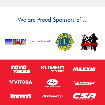
We are Proud Sponsors of ...