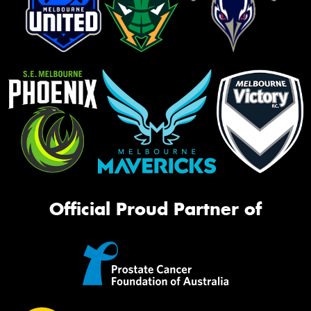
Official Proud Partner of