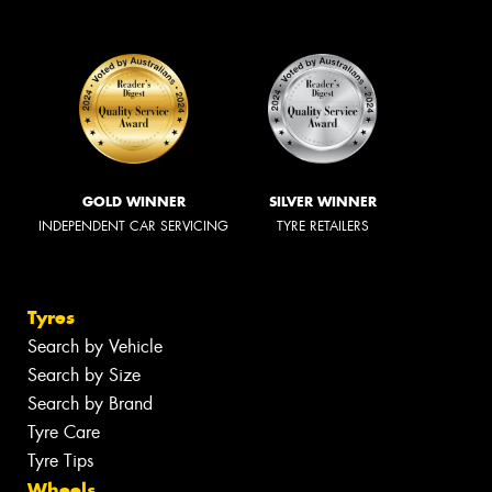
GOLD WINNER
SILVER WINNER
INDEPENDENT CAR SERVICING
TYRE RETAILERS
Tyres
Search by Vehicle
Search by Size
Search by Brand
Tyre Care
Tyre Tips
Wheels