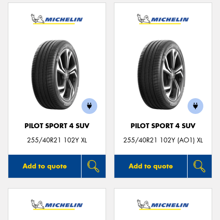
PILOT SPORT 4 SUV
PILOT SPORT 4 SUV
255/40R21 102Y XL
255/40R21 102Y (AO1) XL
Add to quote
Add to quote