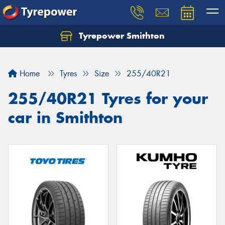
Tyrepower Smithton
Home
Tyres
Size
255/40R21
255/40R21 Tyres for your
car in Smithton