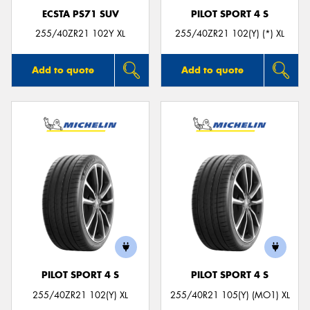
ECSTA PS71 SUV
PILOT SPORT 4 S
255/40ZR21 102Y XL
255/40ZR21 102(Y) (*) XL
Add to quote
Add to quote
PILOT SPORT 4 S
PILOT SPORT 4 S
255/40ZR21 102(Y) XL
255/40R21 105(Y) (MO1) XL