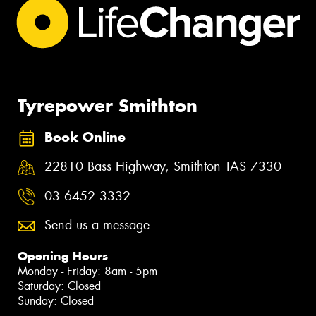
Tyrepower Smithton
Book Online
22810 Bass Highway, Smithton TAS 7330
03 6452 3332
Send us a message
Opening Hours
Monday - Friday: 8am - 5pm
Saturday: Closed
Sunday: Closed