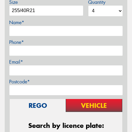
Size
Quantity
Name*
Phone*
Email*
Postcode*
REGO
VEHICLE
Search by licence plate: