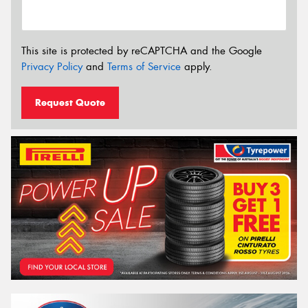
This site is protected by reCAPTCHA and the Google
Privacy Policy
and
Terms of Service
apply.
Request Quote