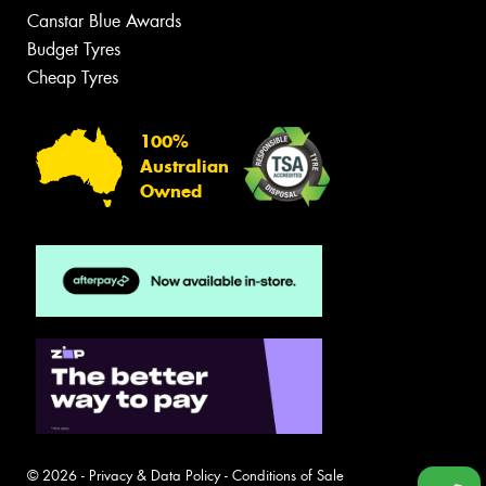
Canstar Blue Awards
Budget Tyres
Cheap Tyres
100%
Australian
Owned
© 2026 -
Privacy & Data Policy
-
Conditions of Sale