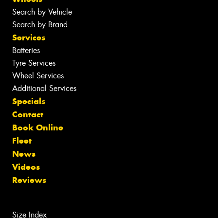
Search by Vehicle
Search by Brand
Services
Batteries
Tyre Services
Wheel Services
Additional Services
Specials
Contact
Book Online
Fleet
News
Videos
Reviews
Size Index