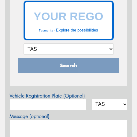
Explore the possibilities
Tasmania -
Search
Vehicle Registration Plate (Optional)
Message (optional)