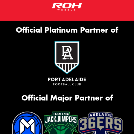
Official Platinum Partner of
Official Major Partner of