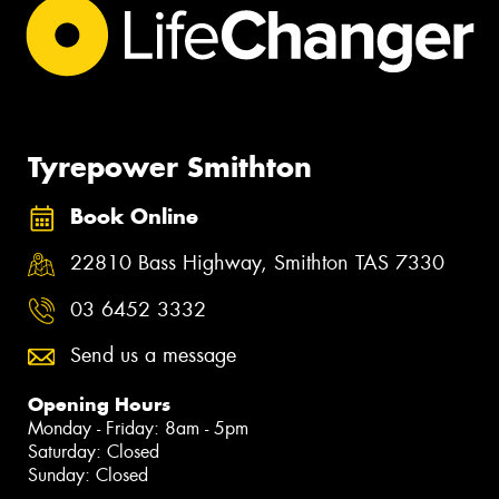
Tyrepower Smithton
Book Online
22810 Bass Highway, Smithton TAS 7330
03 6452 3332
Send us a message
Opening Hours
Monday - Friday: 8am - 5pm
Saturday: Closed
Sunday: Closed