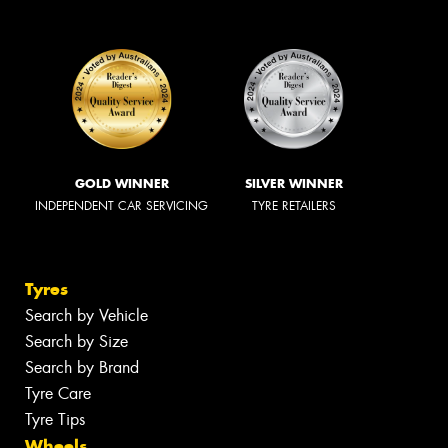
GOLD WINNER
SILVER WINNER
INDEPENDENT CAR SERVICING
TYRE RETAILERS
Tyres
Search by Vehicle
Search by Size
Search by Brand
Tyre Care
Tyre Tips
Wheels