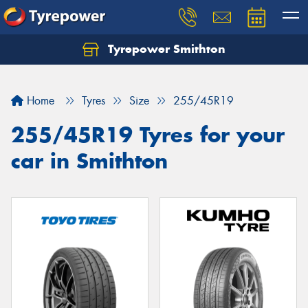
Tyrepower Smithton
Home
Tyres
Size
255/45R19
255/45R19 Tyres for your
car in Smithton