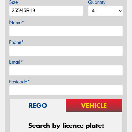
Size
Quantity
Name*
Phone*
Email*
Postcode*
REGO
VEHICLE
Search by licence plate: