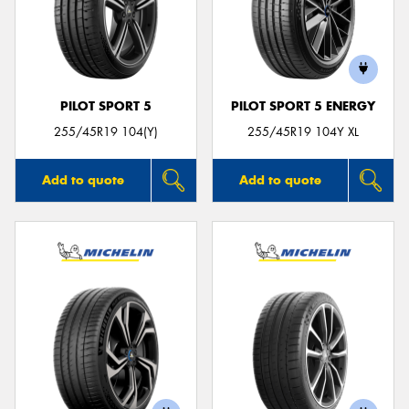
PILOT SPORT 5
PILOT SPORT 5 ENERGY
255/45R19 104(Y)
255/45R19 104Y XL
Add to quote
Add to quote