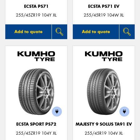
ECSTA PS71
ECSTA PS71 EV
255/45ZR19 104Y XL
255/45R19 104W XL
Add to quote
Add to quote
ECSTA SPORT PS72
MAJESTY 9 SOLUS TA91 EV
255/45ZR19 104Y XL
255/45R19 104V XL