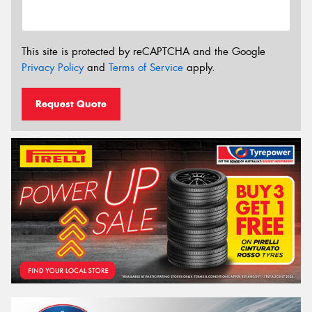
This site is protected by reCAPTCHA and the Google
Privacy Policy
and
Terms of Service
apply.
Request Quote