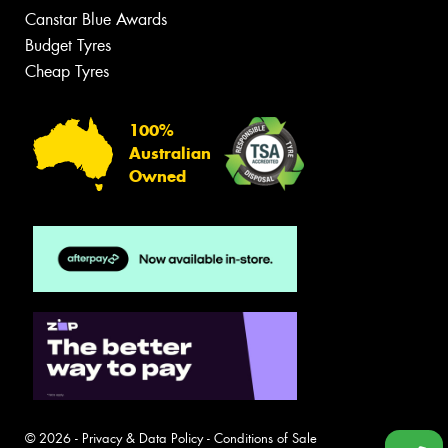
Canstar Blue Awards
Budget Tyres
Cheap Tyres
100%
Australian
Owned
© 2026 -
Privacy & Data Policy
-
Conditions of Sale