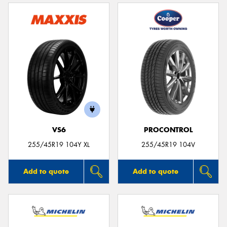
VS6
PROCONTROL
255/45R19 104Y XL
255/45R19 104V
Add to quote
Add to quote