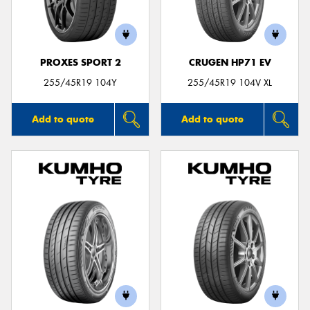
PROXES SPORT 2
CRUGEN HP71 EV
255/45R19 104Y
255/45R19 104V XL
Add to quote
Add to quote