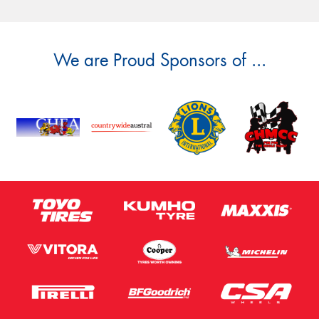
We are Proud Sponsors of ...