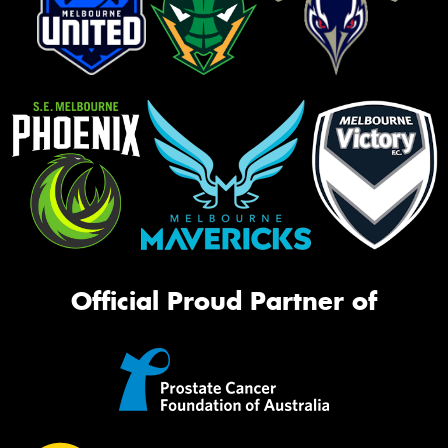
Official Proud Partner of