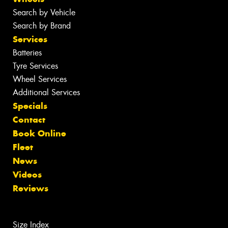
Search by Vehicle
Search by Brand
Services
Batteries
Tyre Services
Wheel Services
Additional Services
Specials
Contact
Book Online
Fleet
News
Videos
Reviews
Size Index