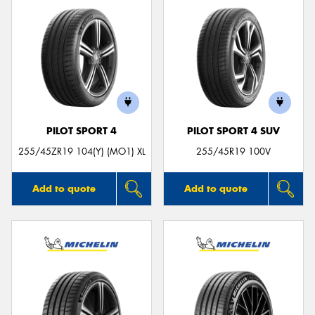
PILOT SPORT 4
PILOT SPORT 4 SUV
255/45ZR19 104(Y) (MO1) XL
255/45R19 100V
Add to quote
Add to quote