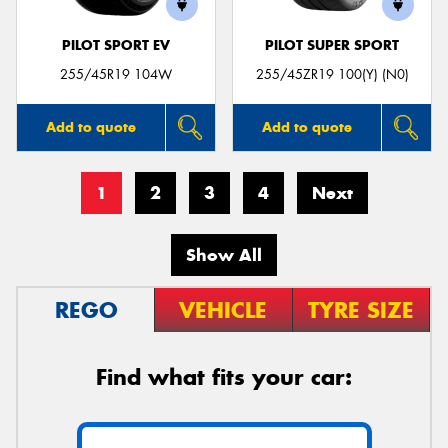
PILOT SPORT EV
PILOT SUPER SPORT
255/45R19 104W
255/45ZR19 100(Y) (N0)
Add to quote
Add to quote
1
2
3
4
Next
Show All
REGO
VEHICLE
TYRE SIZE
Find what fits your car: