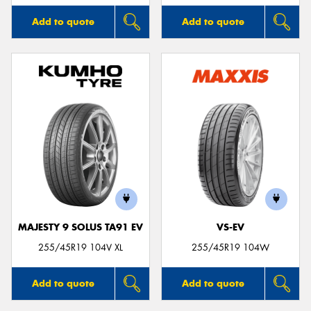
Add to quote
Add to quote
MAJESTY 9 SOLUS TA91 EV
VS-EV
255/45R19 104V XL
255/45R19 104W
Add to quote
Add to quote