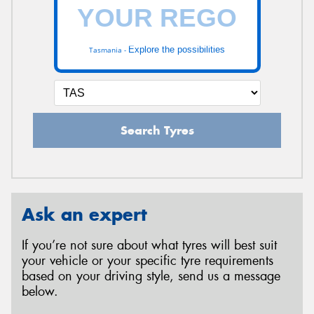
Explore the possibilities
Tasmania -
Search Tyres
Ask an expert
If you’re not sure about what tyres will best suit
your vehicle or your specific tyre requirements
based on your driving style, send us a message
below.