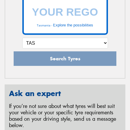
Explore the possibilities
Tasmania -
Search Tyres
Ask an expert
If you’re not sure about what tyres will best suit
your vehicle or your specific tyre requirements
based on your driving style, send us a message
below.