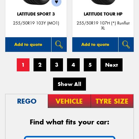
LATITUDE SPORT 3
LATITUDE TOUR HP
255/50R19 103Y (MO1)
255/50R19 107H (*) Runflat
XL
Add to quote
Add to quote
1
2
3
4
5
Next
Show All
REGO
VEHICLE
TYRE SIZE
Find what fits your car: