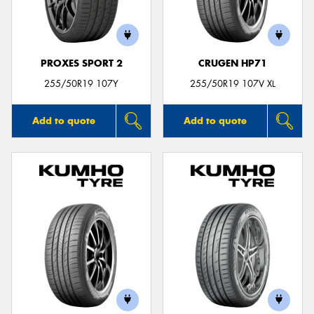
PROXES SPORT 2
CRUGEN HP71
255/50R19 107Y
255/50R19 107V XL
Add to quote
Add to quote