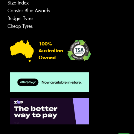
Size Index
Canstar Blue Awards
Budget Tyres
Cheap Tyres
100%
Australian
Owned