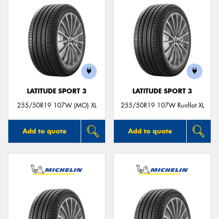
LATITUDE SPORT 3
LATITUDE SPORT 3
255/50R19 107W (MO) XL
255/50R19 107W Runflat XL
Add to quote
Add to quote