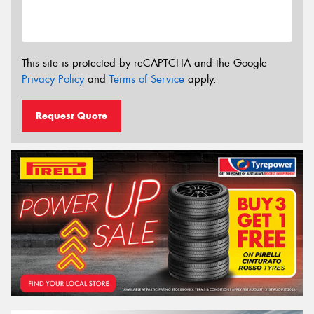
This site is protected by reCAPTCHA and the Google
Privacy Policy
and
Terms of Service
apply.
Request Quote