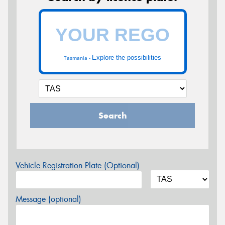
Explore the possibilities
Tasmania -
Search
Vehicle Registration Plate (Optional)
Message (optional)