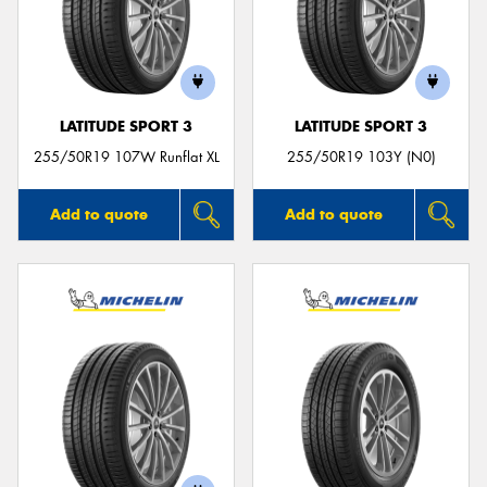
LATITUDE SPORT 3
LATITUDE SPORT 3
255/50R19 107W Runflat XL
255/50R19 103Y (N0)
Add to quote
Add to quote