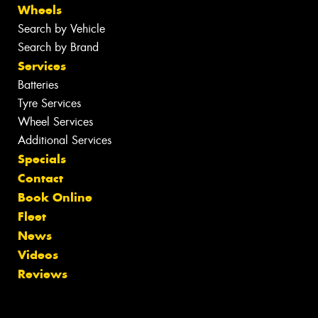
Wheels
Search by Vehicle
Search by Brand
Services
Batteries
Tyre Services
Wheel Services
Additional Services
Specials
Contact
Book Online
Fleet
News
Videos
Reviews