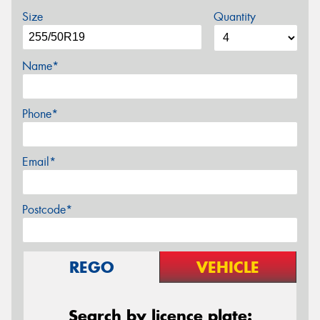
Size
Quantity
Name*
Phone*
Email*
Postcode*
REGO
VEHICLE
Search by licence plate: