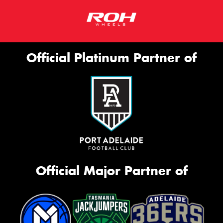
Official Platinum Partner of
Official Major Partner of