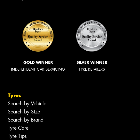
GOLD WINNER
SILVER WINNER
INDEPENDENT CAR SERVICING
TYRE RETAILERS
Tyres
Search by Vehicle
Search by Size
Search by Brand
Tyre Care
Tyre Tips