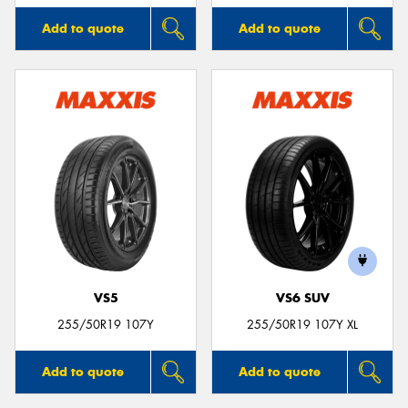
Add to quote
Add to quote
VS5
VS6 SUV
255/50R19 107Y
255/50R19 107Y XL
Add to quote
Add to quote