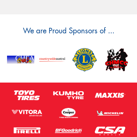
We are Proud Sponsors of ...