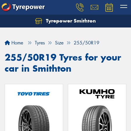
Tyrepower Smithton
Home
Tyres
Size
255/50R19
255/50R19 Tyres for your
car in Smithton