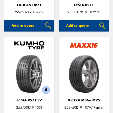
CRUGEN HP71
ECSTA PS71
255/50R19 107V XL
255/50ZR19 107Y XL
Add to quote
Add to quote
ECSTA PS71 EV
VICTRA M36+ MRS
255/50R19 103T
255/50R19 107W Runflat