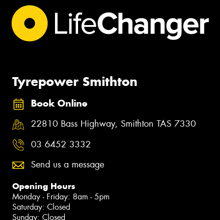
Tyrepower Smithton
Book Online
22810 Bass Highway, Smithton TAS 7330
03 6452 3332
Send us a message
Opening Hours
Monday - Friday: 8am - 5pm
Saturday: Closed
Sunday: Closed