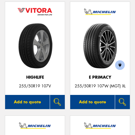
HIGHLIFE
E PRIMACY
255/50R19 107V
255/50R19 107W (MGT) XL
Add to quote
Add to quote