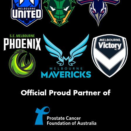
Official Proud Partner of