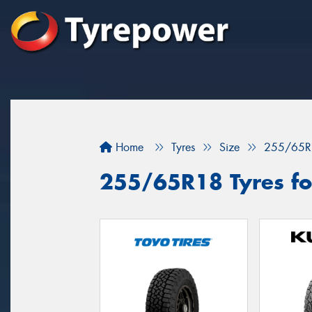
Home
Tyres
Size
255/65R
255/65R18 Tyres for