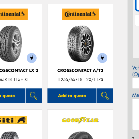
Veh
OSSCONTACT LX 2
CROSSCONTACT A/T2
(Op
65R18 115H XL
LT255/65R18 120/117S
Mes
o quote
Add to quote