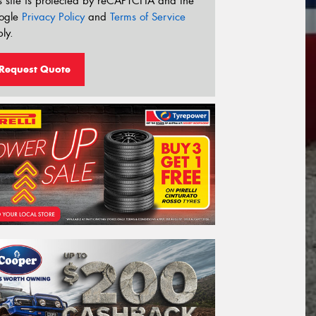
s site is protected by reCAPTCHA and the
ogle
Privacy Policy
and
Terms of Service
ly.
Request Quote