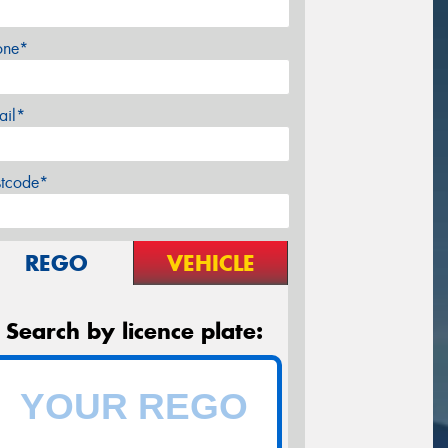
one*
ail*
stcode*
REGO
VEHICLE
Search by licence plate: