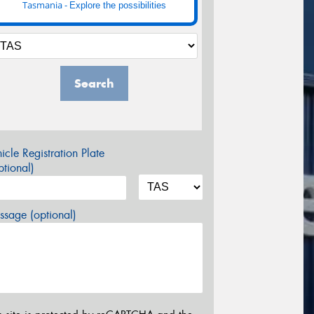
Tasmania -
Explore the possibilities
Search
icle Registration Plate
tional)
sage (optional)