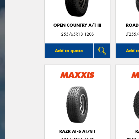
OPEN COUNTRY A/T III
ROAD
255/65R18 120S
LT255
Add to quote
Add t
RAZR AT-S AT781
R