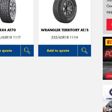
Thi
Go
app
4X4 AT70
WRANGLER TERRITORY AT/S
5/65R18 111T
255/65R18 111H
o quote
Add to quote