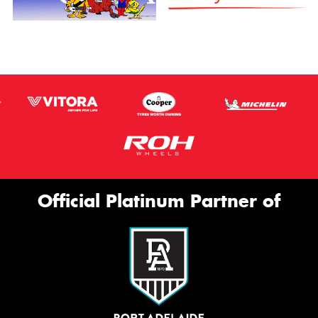
Official Platinum Partner of