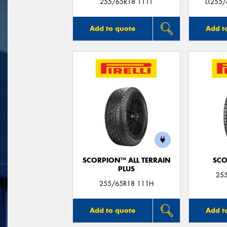
255/65R18 111T
LT255
Add to quote
Add t
SCORPION™ ALL TERRAIN
SCO
PLUS
25
255/65R18 111H
Add to quote
Add t