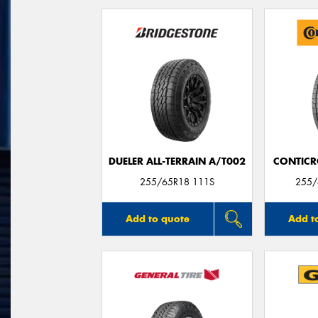
DUELER ALL-TERRAIN A/T002
CONTICR
255/65R18 111S
255/
Add to quote
Add t