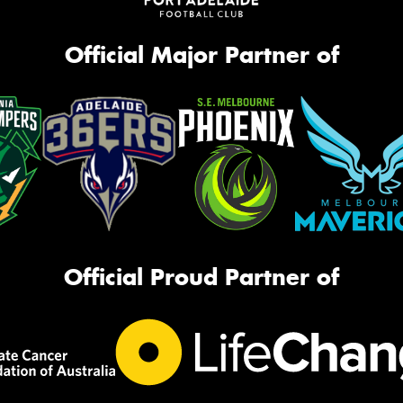
Official Major Partner of
Official Proud Partner of