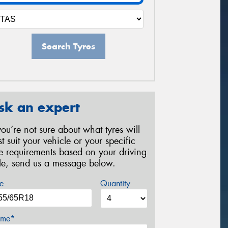
Search Tyres
sk an expert
 you’re not sure about what tyres will
st suit your vehicle or your specific
re requirements based on your driving
yle, send us a message below.
e
Quantity
me*