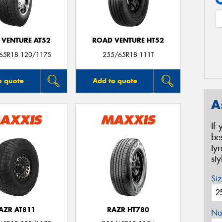
 VENTURE AT52
ROAD VENTURE HT52
/65R18 120/117S
255/65R18 111T
o quote
Add to quote
A
If
be
ty
st
Siz
AZR AT811
RAZR HT780
Na