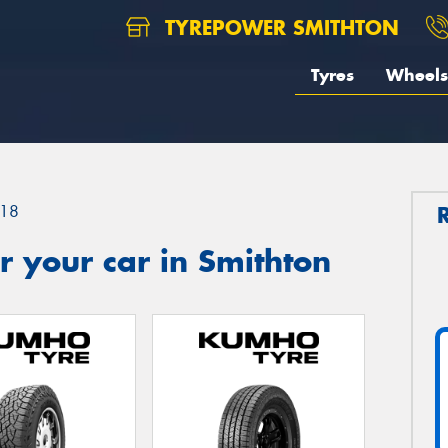
TYREPOWER SMITHTON
Tyres
Wheels
18
 your car in Smithton