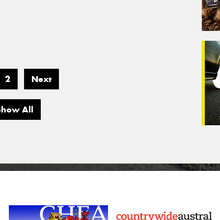
2
Next
Show All