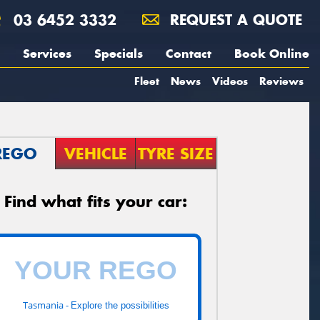
03 6452 3332
REQUEST A QUOTE
Services
Specials
Contact
Book Online
Fleet
News
Videos
Reviews
REGO
VEHICLE
TYRE SIZE
Find what fits your car:
Tasmania -
Explore the possibilities