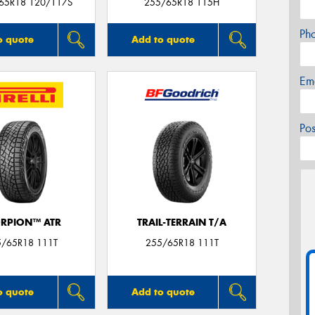
/65R18 120/117S
255/65R18 115H
Ph
o quote
Add to quote
Em
Po
RPION™ ATR
TRAIL-TERRAIN T/A
5/65R18 111T
255/65R18 111T
o quote
Add to quote