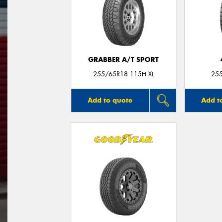
GRABBER A/T SPORT
255/65R18 115H XL
25
Add to quote
Add t