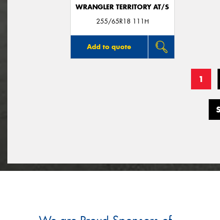
WRANGLER TERRITORY AT/S
255/65R18 111H
Add to quote
1