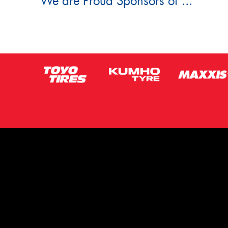
We are Proud Sponsors of ...