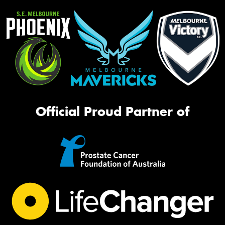
Official Proud Partner of