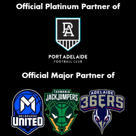
Official Platinum Partner of
Official Major Partner of