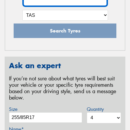
Search Tyres
Ask an expert
If you’re not sure about what tyres will best suit
your vehicle or your specific tyre requirements
based on your driving style, send us a message
below.
Size
Quantity
Name*