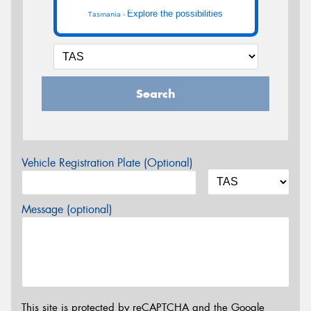
Explore the possibilities
Tasmania -
Search
Vehicle Registration Plate (Optional)
Message (optional)
This site is protected by reCAPTCHA and the Google