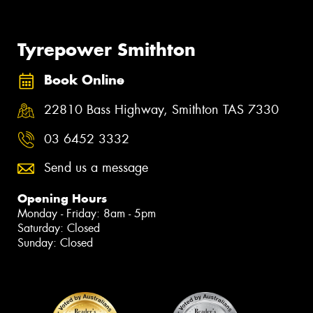
Tyrepower Smithton
Book Online
22810 Bass Highway, Smithton TAS 7330
03 6452 3332
Send us a message
Opening Hours
Monday - Friday: 8am - 5pm
Saturday: Closed
Sunday: Closed