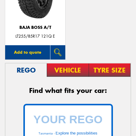
BAJA BOSS A/T
LT255/85R17 121Q E
Add to quote
REGO
VEHICLE
TYRE SIZE
Find what fits your car:
Explore the possibilities
Tasmania -