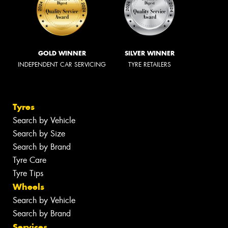
GOLD WINNER
SILVER WINNER
INDEPENDENT CAR SERVICING
TYRE RETAILERS
Tyres
Search by Vehicle
Search by Size
Search by Brand
Tyre Care
Tyre Tips
Wheels
Search by Vehicle
Search by Brand
Services