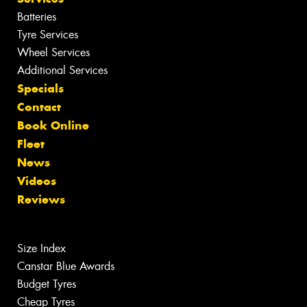
Batteries
Tyre Services
Wheel Services
Additional Services
Specials
Contact
Book Online
Fleet
News
Videos
Reviews
Size Index
Canstar Blue Awards
Budget Tyres
Cheap Tyres