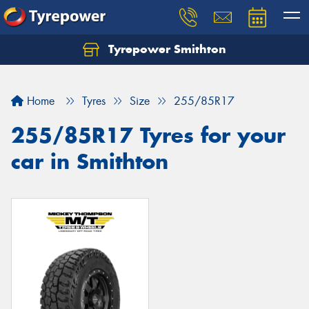
Tyrepower Smithton
Home
Tyres
Size
255/85R17
255/85R17 Tyres for your
car in Smithton