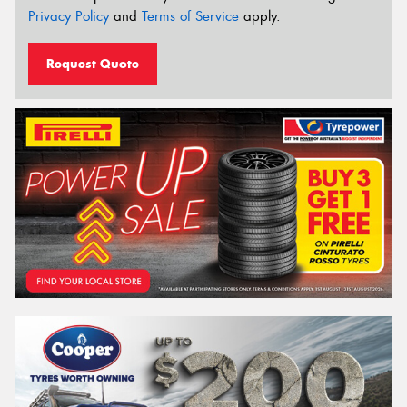
Privacy Policy
and
Terms of Service
apply.
Request Quote