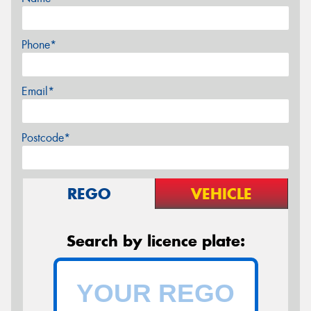
Phone*
Email*
Postcode*
REGO
VEHICLE
Search by licence plate: