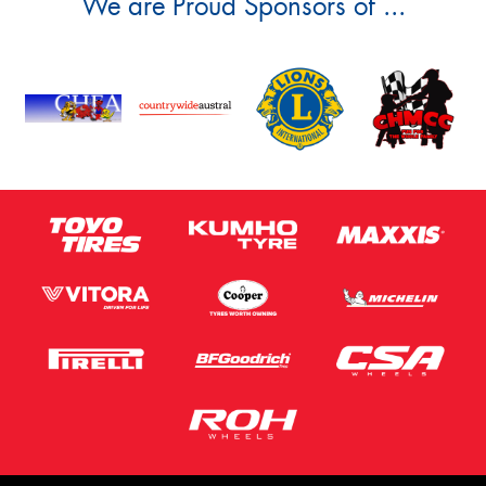
We are Proud Sponsors of ...