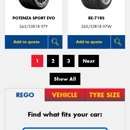
POTENZA SPORT EVO
RE-71RS
265/35R18 97Y
265/35R18 97W
Add to quote
Add to quote
1
2
3
Next
Show All
REGO
VEHICLE
TYRE SIZE
Find what fits your car: