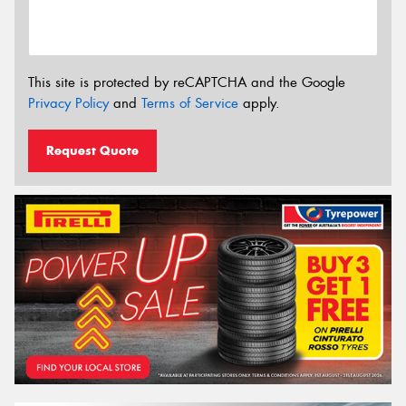
This site is protected by reCAPTCHA and the Google
Privacy Policy
and
Terms of Service
apply.
Request Quote