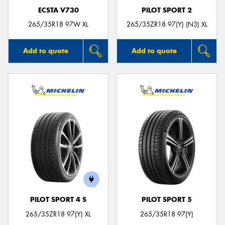
ECSTA V730
PILOT SPORT 2
265/35R18 97W XL
265/35ZR18 97(Y) (N3) XL
Add to quote
Add to quote
PILOT SPORT 4 S
PILOT SPORT 5
265/35ZR18 97(Y) XL
265/35R18 97(Y)