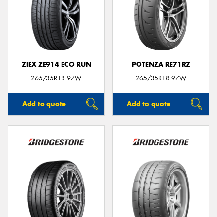
ZIEX ZE914 ECO RUN
POTENZA RE71RZ
265/35R18 97W
265/35R18 97W
Add to quote
Add to quote