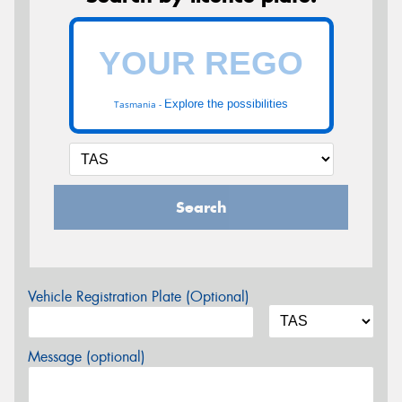
Explore the possibilities
Tasmania -
Search
Vehicle Registration Plate (Optional)
Message (optional)