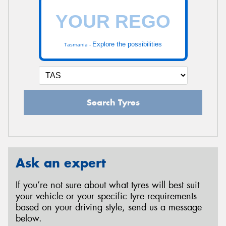
Explore the possibilities
Tasmania -
Search Tyres
Ask an expert
If you’re not sure about what tyres will best suit
your vehicle or your specific tyre requirements
based on your driving style, send us a message
below.