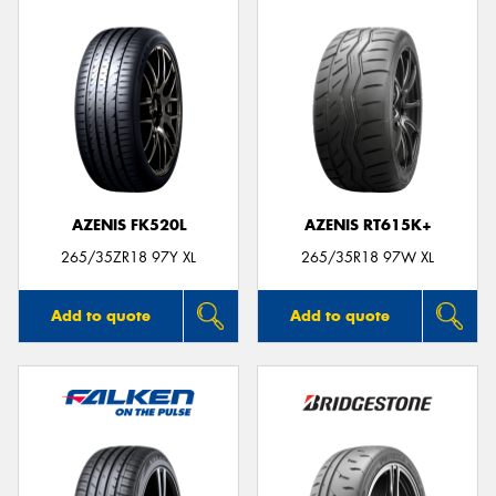
AZENIS FK520L
AZENIS RT615K+
265/35ZR18 97Y XL
265/35R18 97W XL
Add to quote
Add to quote