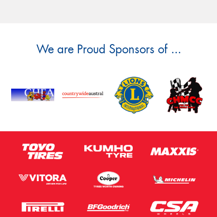
We are Proud Sponsors of ...