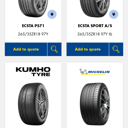
ECSTA PS71
ECSTA SPORT A/S
265/35ZR18 97Y
265/35ZR18 97Y XL
Add to quote
Add to quote