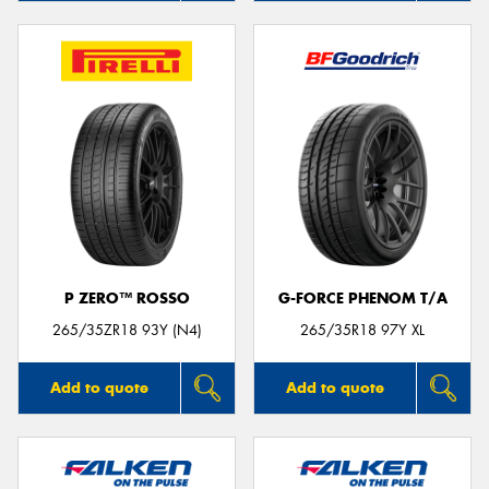
P ZERO™ ROSSO
G-FORCE PHENOM T/A
265/35ZR18 93Y (N4)
265/35R18 97Y XL
Add to quote
Add to quote