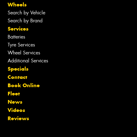
Wheels
Search by Vehicle
Search by Brand
Services
Batteries
Tyre Services
Wheel Services
Additional Services
Specials
Contact
Book Online
Fleet
News
Videos
Reviews