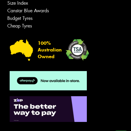
Size Index
Canstar Blue Awards
Budget Tyres
Cheap Tyres
100%
Australian
Owned