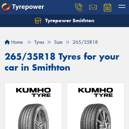
Tyrepower Smithton
Home
Tyres
Size
265/35R18
265/35R18 Tyres for your
car in Smithton