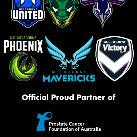
Official Proud Partner of