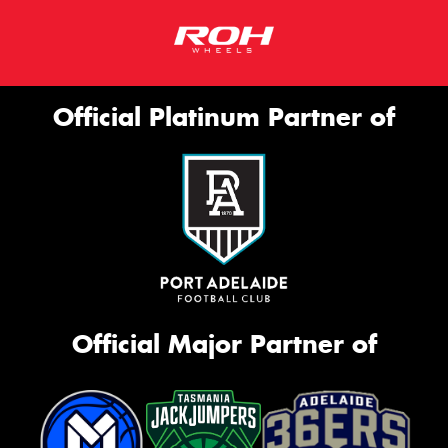
Official Platinum Partner of
Official Major Partner of