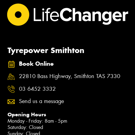
Tyrepower Smithton
Book Online
22810 Bass Highway, Smithton TAS 7330
03 6452 3332
Send us a message
Opening Hours
Monday - Friday: 8am - 5pm
Saturday: Closed
Sunday: Closed