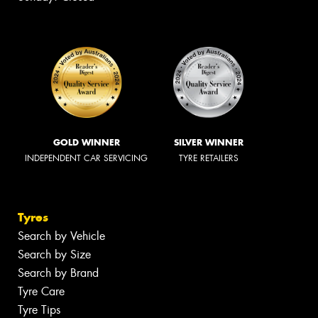
GOLD WINNER
SILVER WINNER
INDEPENDENT CAR SERVICING
TYRE RETAILERS
Tyres
Search by Vehicle
Search by Size
Search by Brand
Tyre Care
Tyre Tips