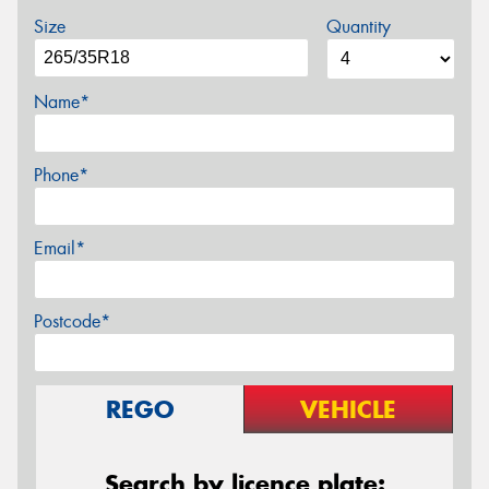
Size
Quantity
Name*
Phone*
Email*
Postcode*
REGO
VEHICLE
Search by licence plate: