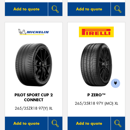
Add to quote
Add to quote
PILOT SPORT CUP 2
P ZERO™
CONNECT
265/35R18 97Y (MO) XL
265/35ZR18 97(Y) XL
Add to quote
Add to quote