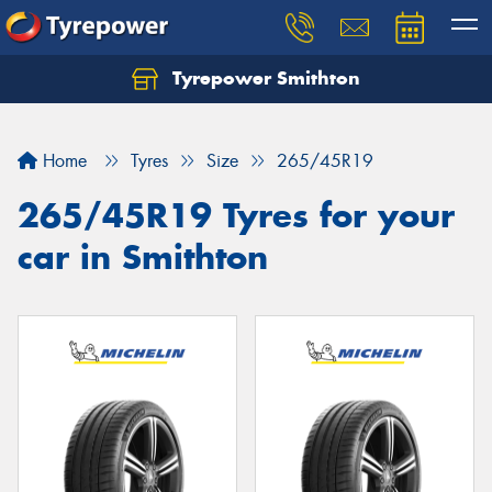
Tyrepower Smithton
Home
Tyres
Size
265/45R19
265/45R19 Tyres for your
car in Smithton