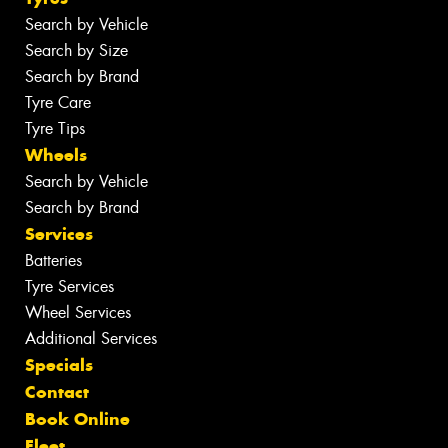
Search by Vehicle
Search by Size
Search by Brand
Tyre Care
Tyre Tips
Wheels
Search by Vehicle
Search by Brand
Services
Batteries
Tyre Services
Wheel Services
Additional Services
Specials
Contact
Book Online
Fleet