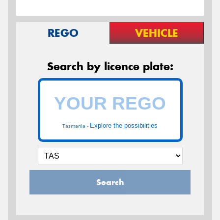
REGO
VEHICLE
Search by licence plate:
Explore the possibilities
Tasmania -
Search