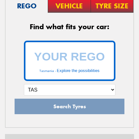
REGO
VEHICLE
TYRE SIZE
Find what fits your car:
Explore the possibilities
Tasmania -
Search Tyres