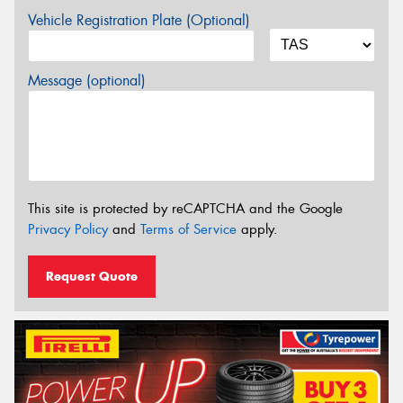
Vehicle Registration Plate (Optional)
Message (optional)
This site is protected by reCAPTCHA and the Google
Privacy Policy
and
Terms of Service
apply.
Request Quote