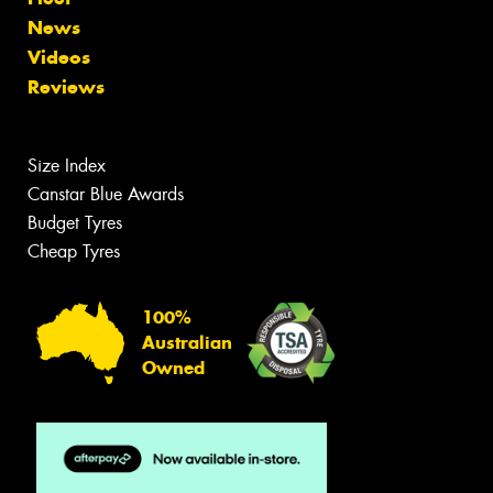
News
Videos
Reviews
Size Index
Canstar Blue Awards
Budget Tyres
Cheap Tyres
100%
Australian
Owned