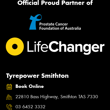
Official Proud Partner of
Tyrepower Smithton
Book Online
22810 Bass Highway, Smithton TAS 7330
03 6452 3332