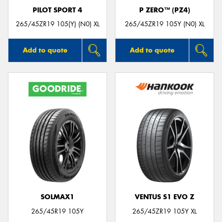
PILOT SPORT 4
P ZERO™ (PZ4)
265/45ZR19 105(Y) (N0) XL
265/45ZR19 105Y (N0) XL
Add to quote
Add to quote
SOLMAX1
VENTUS S1 EVO Z
265/45R19 105Y
265/45ZR19 105Y XL