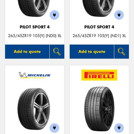
PILOT SPORT 4
PILOT SPORT 4
265/45ZR19 105(Y) (ND0) XL
265/45ZR19 105(Y) (ND1) XL
Add to quote
Add to quote