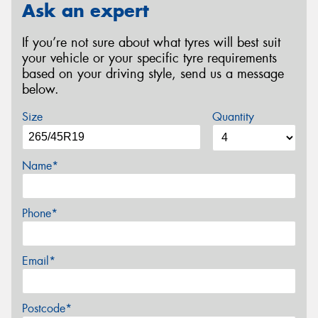
Ask an expert
If you’re not sure about what tyres will best suit
your vehicle or your specific tyre requirements
based on your driving style, send us a message
below.
Size
Quantity
Name*
Phone*
Email*
Postcode*