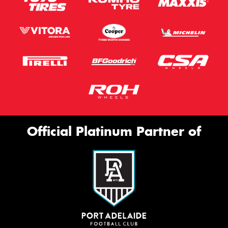
Official Platinum Partner of