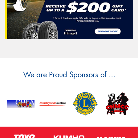
We are Proud Sponsors of ...