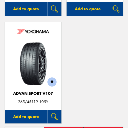
Add to quote
Add to quote
ADVAN SPORT V107
265/45R19 105Y
Add to quote