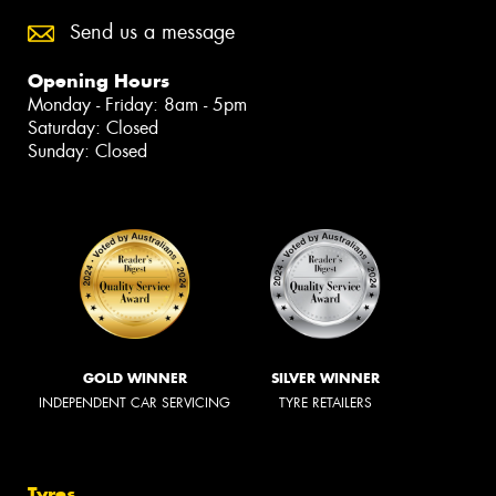
Send us a message
Opening Hours
Monday - Friday: 8am - 5pm
Saturday: Closed
Sunday: Closed
GOLD WINNER
SILVER WINNER
INDEPENDENT CAR SERVICING
TYRE RETAILERS
Tyres