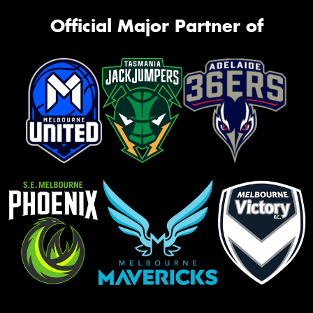
Official Major Partner of