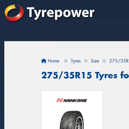
Home
Tyres
Size
275/35R
275/35R15 Tyres for