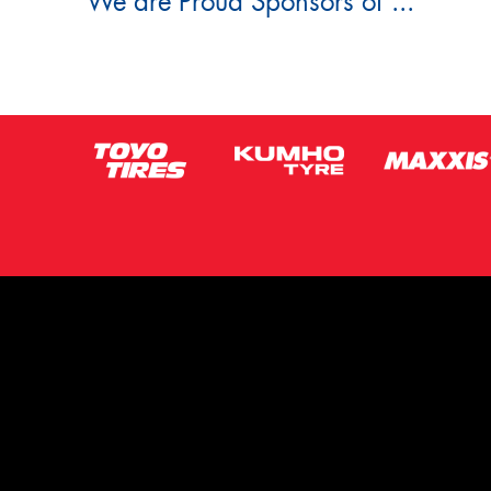
We are Proud Sponsors of ...