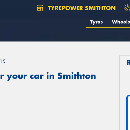
TYREPOWER SMITHTON
Tyres
Wheels
15
 your car in Smithton