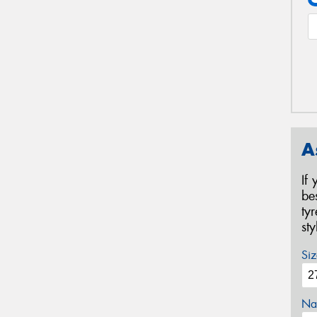
A
If
be
ty
st
Siz
Na