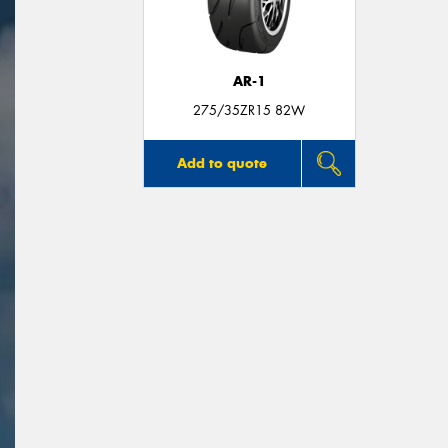
AR-1
275/35ZR15 82W
Add to quote