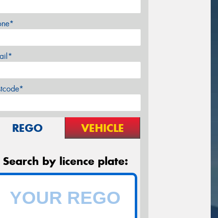
one*
ail*
stcode*
REGO
VEHICLE
Search by licence plate: