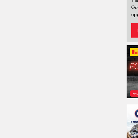
Thi
Go
app