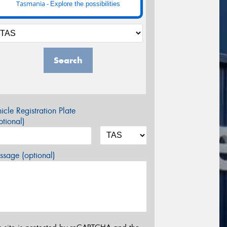
Tasmania -
Explore the possibilities
Search
icle Registration Plate
tional)
sage (optional)