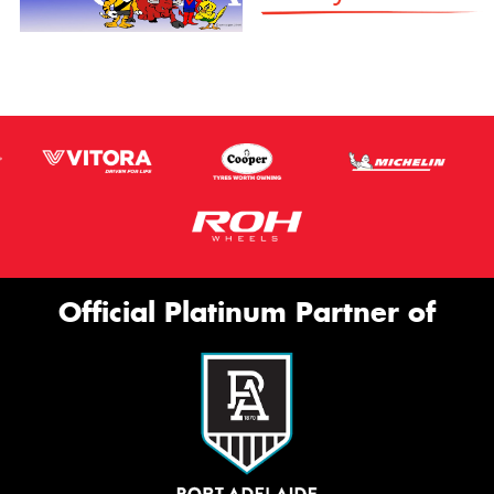
Official Platinum Partner of