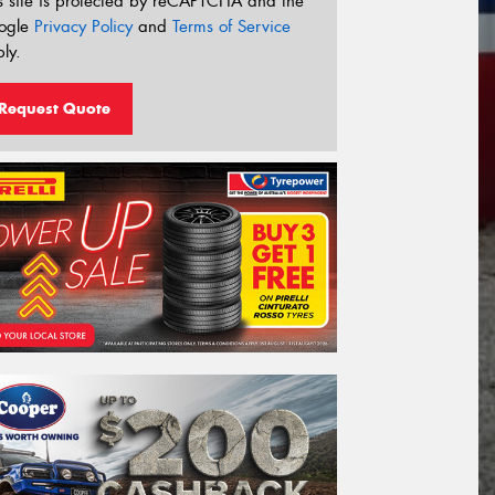
s site is protected by reCAPTCHA and the
ogle
Privacy Policy
and
Terms of Service
ly.
Request Quote