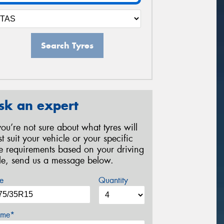
Search Tyres
sk an expert
 you’re not sure about what tyres will
st suit your vehicle or your specific
re requirements based on your driving
yle, send us a message below.
e
Quantity
me*