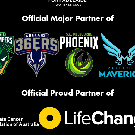
Official Major Partner of
Official Proud Partner of