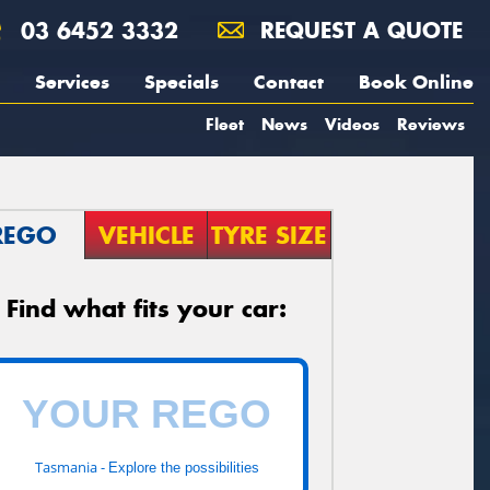
03 6452 3332
REQUEST A QUOTE
Services
Specials
Contact
Book Online
Fleet
News
Videos
Reviews
REGO
VEHICLE
TYRE SIZE
Find what fits your car:
Tasmania -
Explore the possibilities