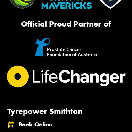
Official Proud Partner of
Tyrepower Smithton
Book Online