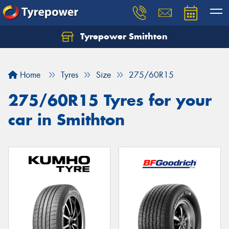
Tyrepower Smithton
Home
Tyres
Size
275/60R15
275/60R15 Tyres for your
car in Smithton