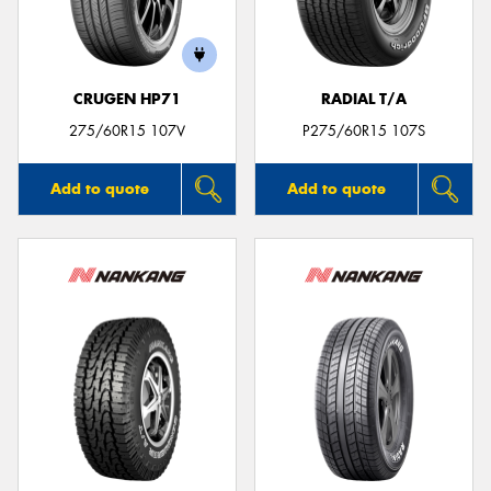
CRUGEN HP71
RADIAL T/A
275/60R15 107V
P275/60R15 107S
Add to quote
Add to quote