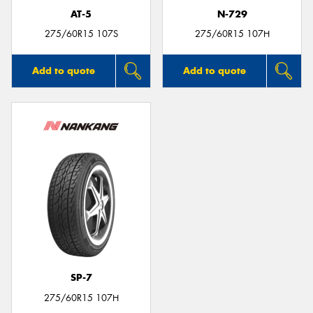
AT-5
N-729
275/60R15 107S
275/60R15 107H
Add to quote
Add to quote
SP-7
275/60R15 107H