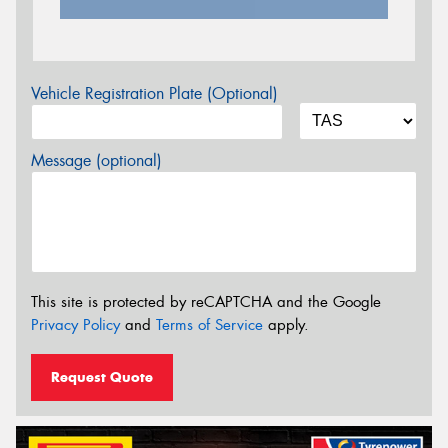
Vehicle Registration Plate (Optional)
Message (optional)
This site is protected by reCAPTCHA and the Google
Privacy Policy
and
Terms of Service
apply.
Request Quote