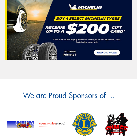
We are Proud Sponsors of ...