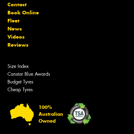
Contact
Book Online
Fleet
News
Videos
Reviews
Size Index
Canstar Blue Awards
Budget Tyres
Cheap Tyres
100%
Australian
Owned