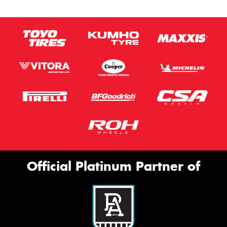
Official Platinum Partner of