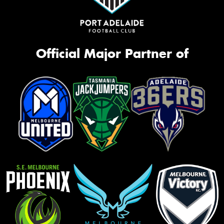
Official Major Partner of