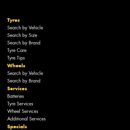
Tyres
Search by Vehicle
Search by Size
Search by Brand
Tyre Care
Tyre Tips
Wheels
Search by Vehicle
Search by Brand
Services
Batteries
Tyre Services
Wheel Services
Additional Services
Specials