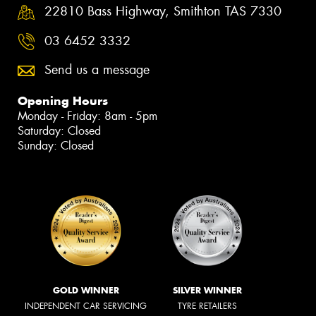
22810 Bass Highway, Smithton TAS 7330
03 6452 3332
Send us a message
Opening Hours
Monday - Friday: 8am - 5pm
Saturday: Closed
Sunday: Closed
GOLD WINNER
SILVER WINNER
INDEPENDENT CAR SERVICING
TYRE RETAILERS