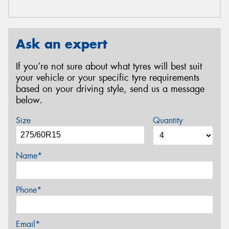
Ask an expert
If you’re not sure about what tyres will best suit
your vehicle or your specific tyre requirements
based on your driving style, send us a message
below.
Size
Quantity
Name*
Phone*
Email*