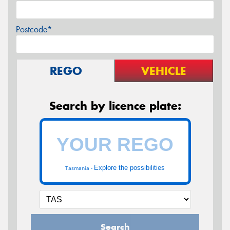
Postcode*
REGO
VEHICLE
Search by licence plate:
Explore the possibilities
Tasmania -
Search