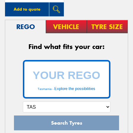
Add to quote
REGO
VEHICLE
TYRE SIZE
Find what fits your car:
Explore the possibilities
Tasmania -
Search Tyres