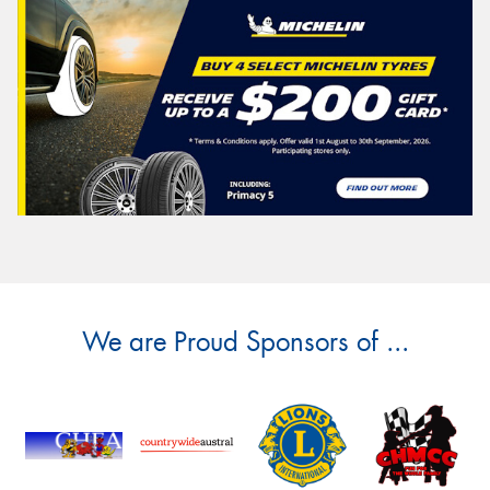
We are Proud Sponsors of ...