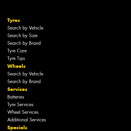
Tyres
Search by Vehicle
Search by Size
Search by Brand
Tyre Care
Tyre Tips
Wheels
Search by Vehicle
Search by Brand
Services
Batteries
Tyre Services
Wheel Services
Additional Services
Specials