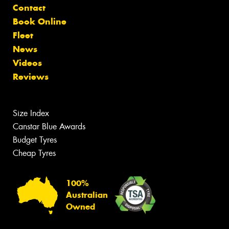
Contact
Book Online
Fleet
News
Videos
Reviews
Size Index
Canstar Blue Awards
Budget Tyres
Cheap Tyres
100%
Australian
Owned