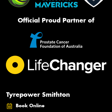
Official Proud Partner of
Tyrepower Smithton
Book Online