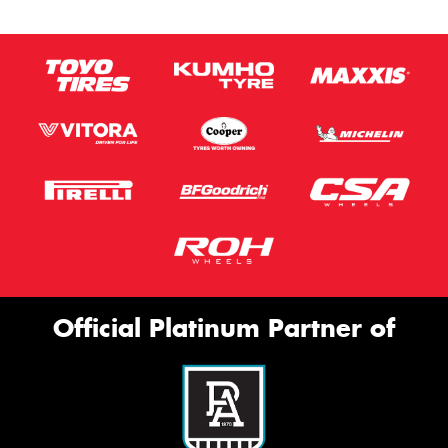
Official Platinum Partner of