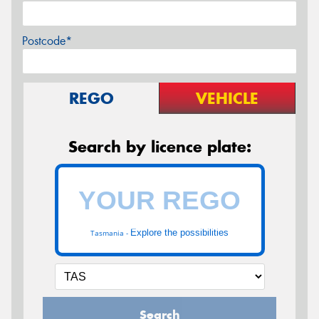
Postcode*
REGO
VEHICLE
Search by licence plate:
Explore the possibilities
Tasmania -
Search