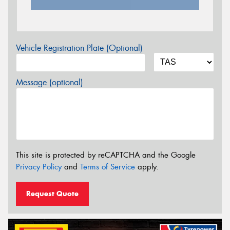
Vehicle Registration Plate (Optional)
Message (optional)
This site is protected by reCAPTCHA and the Google
Privacy Policy
and
Terms of Service
apply.
Request Quote