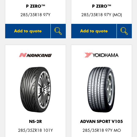
P ZERO™
P ZERO™
285/35R18 97Y
285/35R18 97Y (MO)
Add to quote
Add to quote
NS-2R
ADVAN SPORT V105
285/35ZR18 101Y
285/35R18 97Y MO