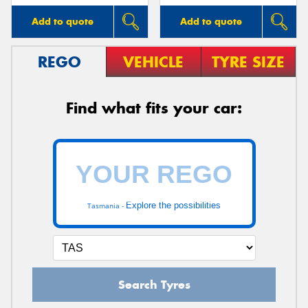
Add to quote
Add to quote
REGO
VEHICLE
TYRE SIZE
Find what fits your car:
Explore the possibilities
Tasmania -
Search Tyres