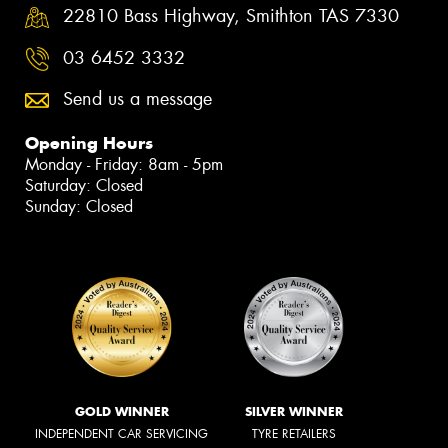
22810 Bass Highway, Smithton TAS 7330
03 6452 3332
Send us a message
Opening Hours
Monday - Friday: 8am - 5pm
Saturday: Closed
Sunday: Closed
GOLD WINNER
SILVER WINNER
INDEPENDENT CAR SERVICING
TYRE RETAILERS