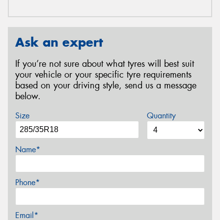
Ask an expert
If you’re not sure about what tyres will best suit
your vehicle or your specific tyre requirements
based on your driving style, send us a message
below.
Size
Quantity
Name*
Phone*
Email*