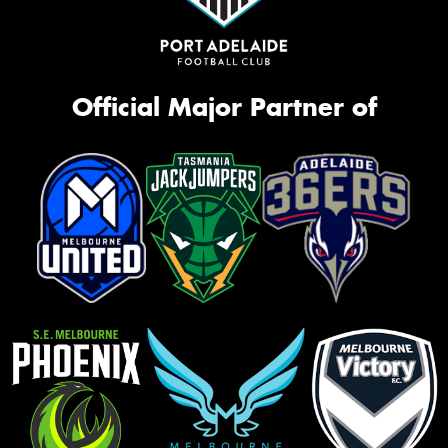
Official Major Partner of