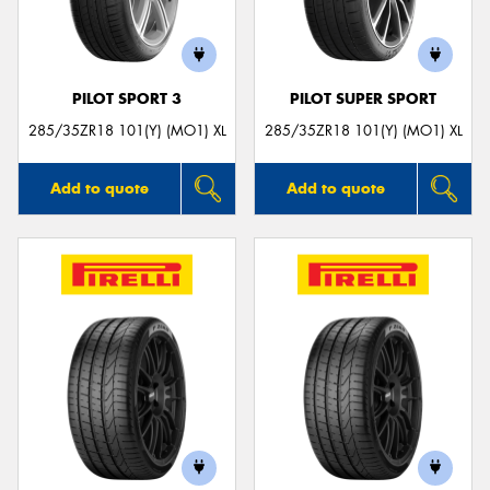
PILOT SPORT 3
PILOT SUPER SPORT
285/35ZR18 101(Y) (MO1) XL
285/35ZR18 101(Y) (MO1) XL
Add to quote
Add to quote