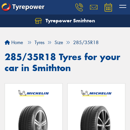
Tyrepower Smithton
Home
Tyres
Size
285/35R18
285/35R18 Tyres for your
car in Smithton