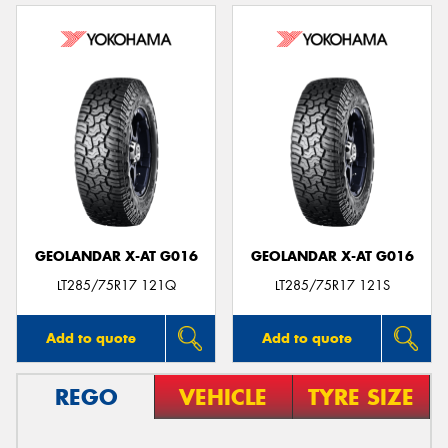
GEOLANDAR X-AT G016
GEOLANDAR X-AT G016
LT285/75R17 121Q
LT285/75R17 121S
Add to quote
Add to quote
REGO
VEHICLE
TYRE SIZE