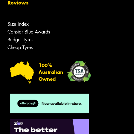
Reviews
Size Index
Canstar Blue Awards
Budget Tyres
Cheap Tyres
100%
Australian
Owned