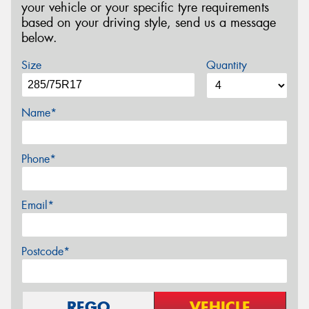
your vehicle or your specific tyre requirements
based on your driving style, send us a message
below.
Size
Quantity
Name*
Phone*
Email*
Postcode*
REGO
VEHICLE