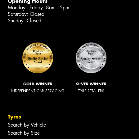
Opening Hours
Monday - Friday: 8am - 5pm
Saturday: Closed
Sunday: Closed
GOLD WINNER
SILVER WINNER
INDEPENDENT CAR SERVICING
TYRE RETAILERS
Tyres
Search by Vehicle
Search by Size