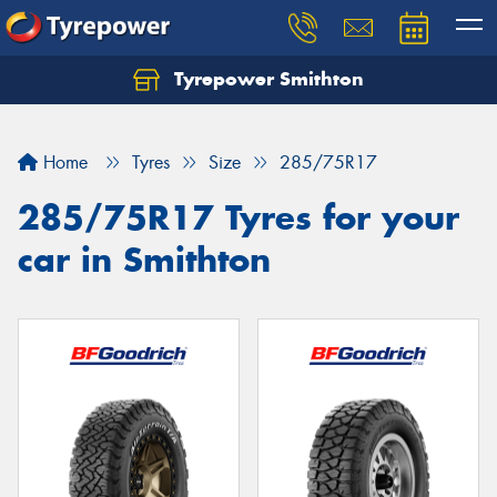
Tyrepower Smithton
Home
Tyres
Size
285/75R17
285/75R17 Tyres for your
car in Smithton