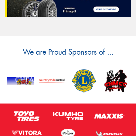
We are Proud Sponsors of ...