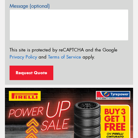
Message (optional)
This site is protected by reCAPTCHA and the Google
Privacy Policy
and
Terms of Service
apply.
Request Quote