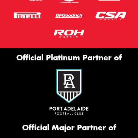
Official Platinum Partner of
Official Major Partner of