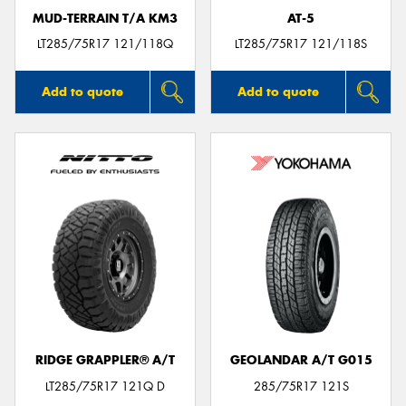
MUD-TERRAIN T/A KM3
AT-5
LT285/75R17 121/118Q
LT285/75R17 121/118S
Add to quote
Add to quote
RIDGE GRAPPLER® A/T
GEOLANDAR A/T G015
LT285/75R17 121Q D
285/75R17 121S