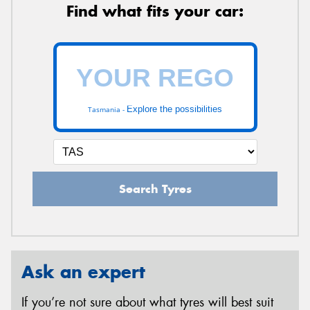
Find what fits your car:
Explore the possibilities
Tasmania -
Search Tyres
Ask an expert
If you’re not sure about what tyres will best suit