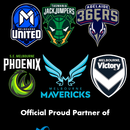
Official Proud Partner of