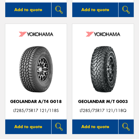
Add to quote
Add to quote
GEOLANDAR A/T4 G018
GEOLANDAR M/T G003
LT285/75R17 121/118S
LT285/75R17 121/118Q
Add to quote
Add to quote