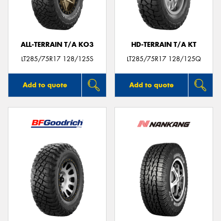
ALL-TERRAIN T/A KO3
HD-TERRAIN T/A KT
LT285/75R17 128/125S
LT285/75R17 128/125Q
Add to quote
Add to quote