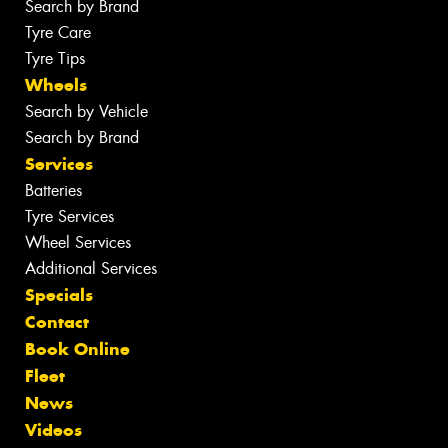
Search by Brand
Tyre Care
Tyre Tips
Wheels
Search by Vehicle
Search by Brand
Services
Batteries
Tyre Services
Wheel Services
Additional Services
Specials
Contact
Book Online
Fleet
News
Videos