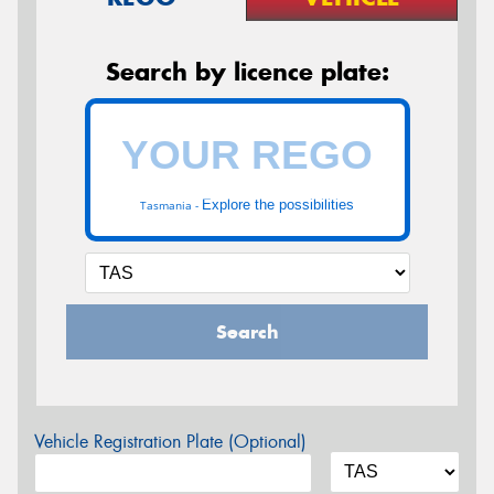
Search by licence plate:
Explore the possibilities
Tasmania -
Search
Vehicle Registration Plate (Optional)