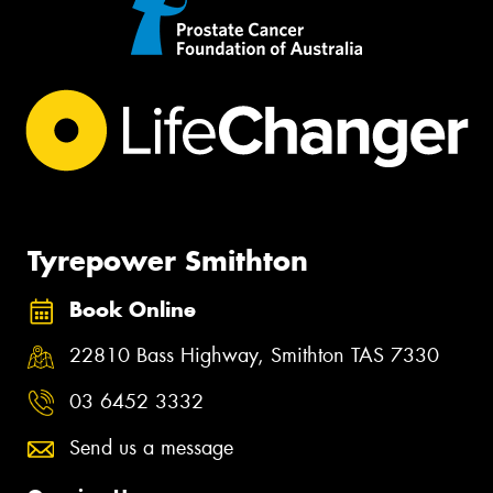
Tyrepower Smithton
Book Online
22810 Bass Highway, Smithton TAS 7330
03 6452 3332
Send us a message