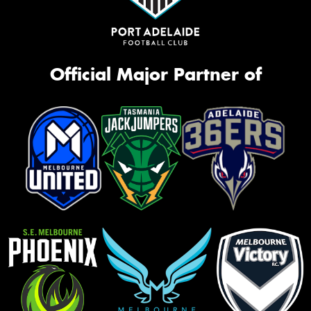
Official Major Partner of