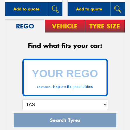
Add to quote
Add to quote
REGO
VEHICLE
TYRE SIZE
Find what fits your car:
Explore the possibilities
Tasmania -
Search Tyres