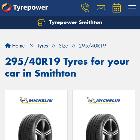
Tyrepower Smithton
Home
Tyres
Size
295/40R19
295/40R19 Tyres for your
car in Smithton