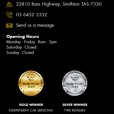
22810 Bass Highway, Smithton TAS 7330
03 6452 3332
Send us a message
Opening Hours
Monday - Friday: 8am - 5pm
Saturday: Closed
Sunday: Closed
GOLD WINNER
SILVER WINNER
INDEPENDENT CAR SERVICING
TYRE RETAILERS