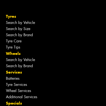
Tyres
Search by Vehicle
Search by Size
Search by Brand
Tyre Care
Tyre Tips
Wheels
Search by Vehicle
Search by Brand
Services
Batteries
Tyre Services
Wheel Services
Additional Services
Specials