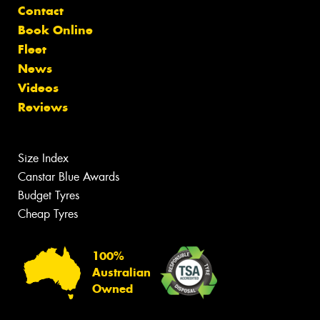
Contact
Book Online
Fleet
News
Videos
Reviews
Size Index
Canstar Blue Awards
Budget Tyres
Cheap Tyres
100%
Australian
Owned