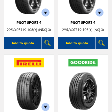
PILOT SPORT 4
PILOT SPORT 4
295/40ZR19 108(Y) (ND0) XL
295/40ZR19 108(Y) (N0) XL
Add to quote
Add to quote