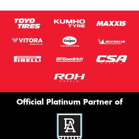
Official Platinum Partner of