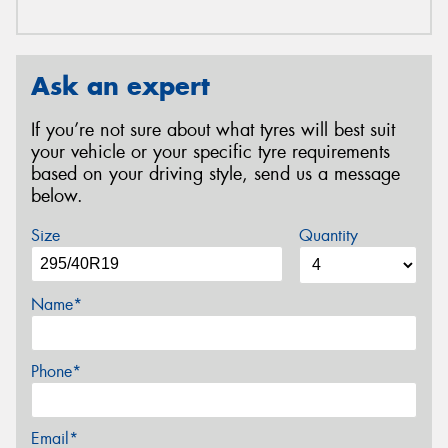
Ask an expert
If you’re not sure about what tyres will best suit
your vehicle or your specific tyre requirements
based on your driving style, send us a message
below.
Size
Quantity
Name*
Phone*
Email*