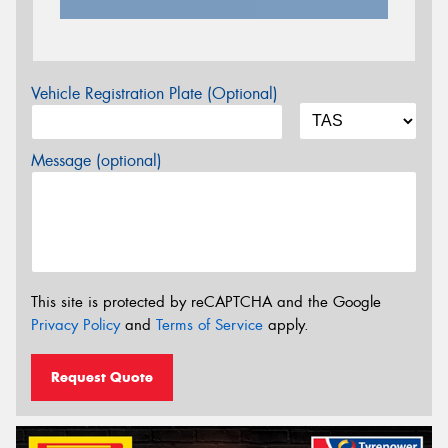
Vehicle Registration Plate (Optional)
Message (optional)
This site is protected by reCAPTCHA and the Google
Privacy Policy
and
Terms of Service
apply.
Request Quote