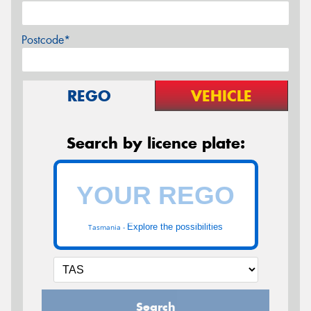
Postcode*
REGO
VEHICLE
Search by licence plate:
Explore the possibilities
Tasmania -
Search