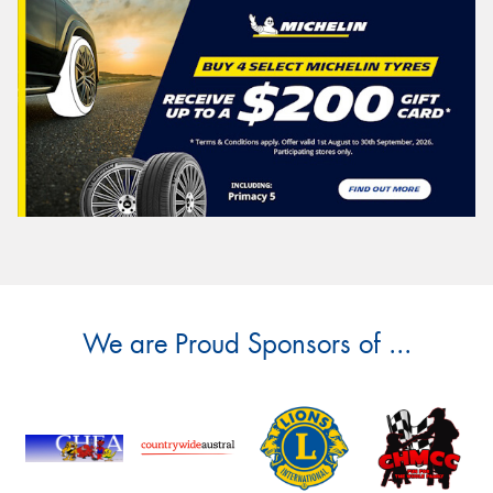
We are Proud Sponsors of ...