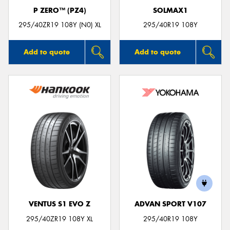
P ZERO™ (PZ4)
SOLMAX1
295/40ZR19 108Y (N0) XL
295/40R19 108Y
Add to quote
Add to quote
VENTUS S1 EVO Z
ADVAN SPORT V107
295/40ZR19 108Y XL
295/40R19 108Y