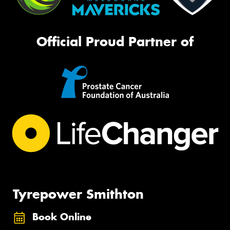
Official Proud Partner of
Tyrepower Smithton
Book Online