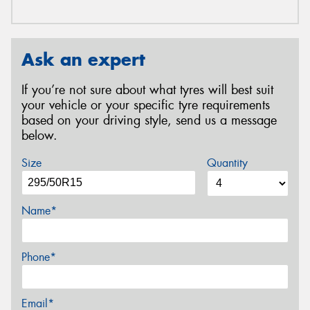
Ask an expert
If you’re not sure about what tyres will best suit
your vehicle or your specific tyre requirements
based on your driving style, send us a message
below.
Size
Quantity
Name*
Phone*
Email*