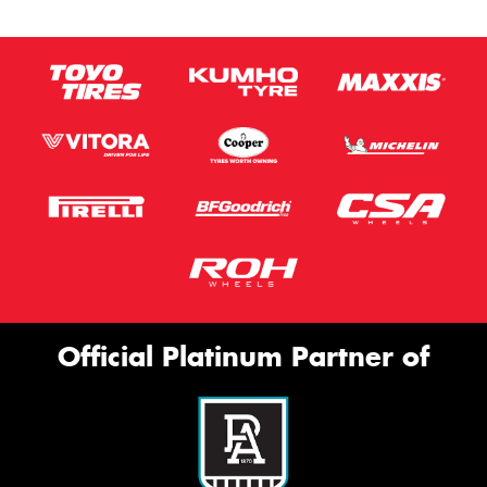
Official Platinum Partner of