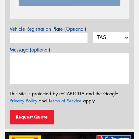
Vehicle Registration Plate (Optional)
Message (optional)
This site is protected by reCAPTCHA and the Google
Privacy Policy
and
Terms of Service
apply.
Request Quote