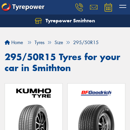
Tyrepower Smithton
Home
Tyres
Size
295/50R15
295/50R15 Tyres for your
car in Smithton