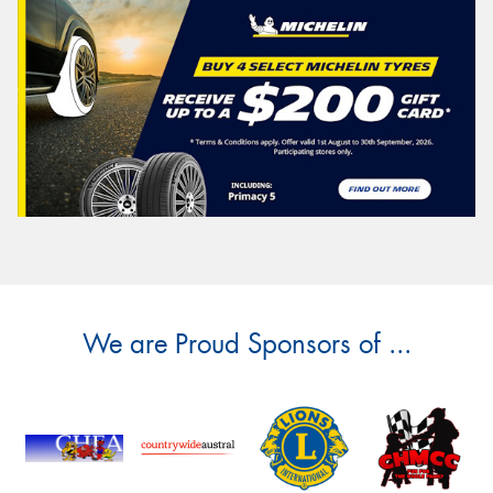
We are Proud Sponsors of ...