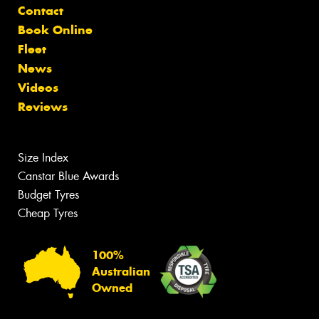
Contact
Book Online
Fleet
News
Videos
Reviews
Size Index
Canstar Blue Awards
Budget Tyres
Cheap Tyres
100%
Australian
Owned