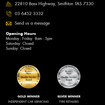
22810 Bass Highway, Smithton TAS 7330
03 6452 3332
Send us a message
Opening Hours
Monday - Friday: 8am - 5pm
Saturday: Closed
Sunday: Closed
GOLD WINNER
SILVER WINNER
INDEPENDENT CAR SERVICING
TYRE RETAILERS