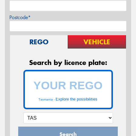
Postcode*
REGO
VEHICLE
Search by licence plate:
Explore the possibilities
Tasmania -
Search