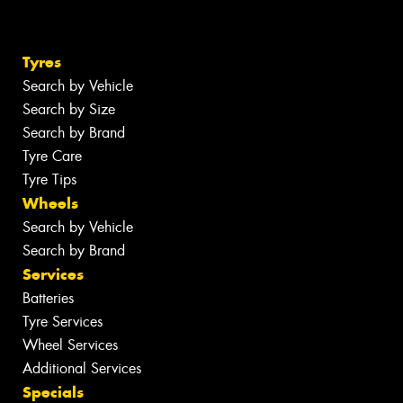
Tyres
Search by Vehicle
Search by Size
Search by Brand
Tyre Care
Tyre Tips
Wheels
Search by Vehicle
Search by Brand
Services
Batteries
Tyre Services
Wheel Services
Additional Services
Specials