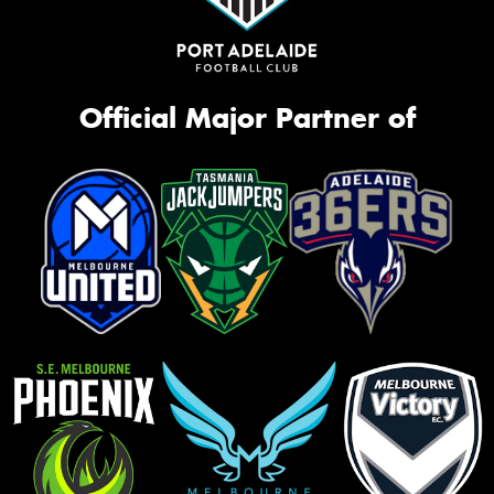
Official Major Partner of