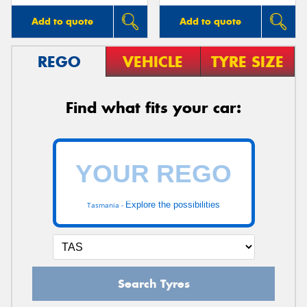
Add to quote
Add to quote
REGO
VEHICLE
TYRE SIZE
Find what fits your car:
Explore the possibilities
Tasmania -
Search Tyres