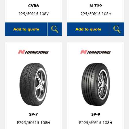
CVR6
N-729
295/50R15 108V
295/50R15 108H
Add to quote
Add to quote
SP-7
SP-9
P295/50R15 108H
P295/50R15 108H