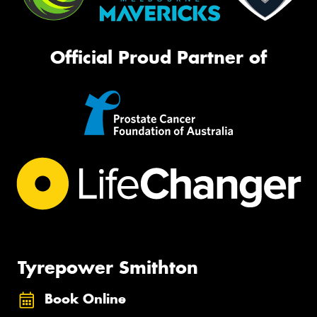
Official Proud Partner of
Tyrepower Smithton
Book Online