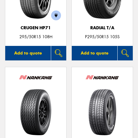
CRUGEN HP71
RADIAL T/A
295/50R15 108H
P295/50R15 105S
Add to quote
Add to quote