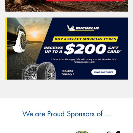
We are Proud Sponsors of ...