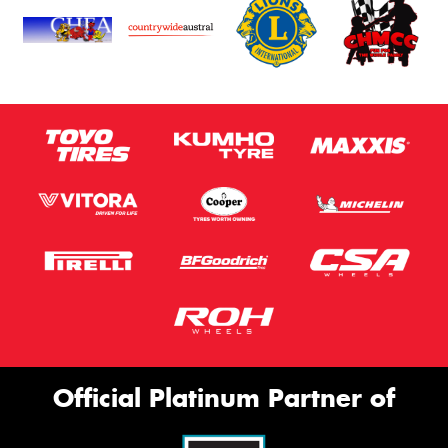
Official Platinum Partner of