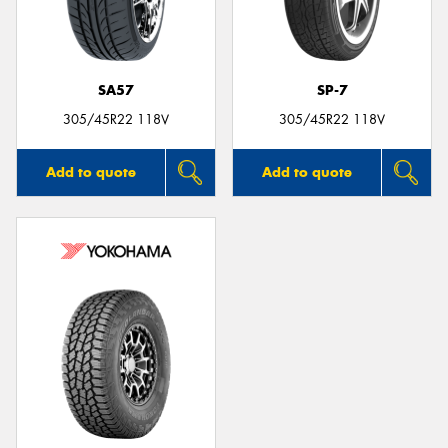
SA57
SP-7
305/45R22 118V
305/45R22 118V
Add to quote
Add to quote