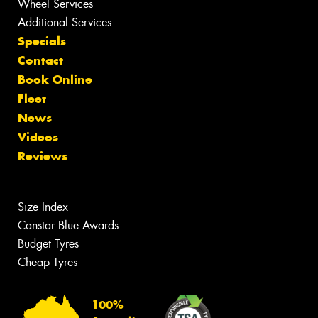
Wheel Services
Additional Services
Specials
Contact
Book Online
Fleet
News
Videos
Reviews
Size Index
Canstar Blue Awards
Budget Tyres
Cheap Tyres
100%