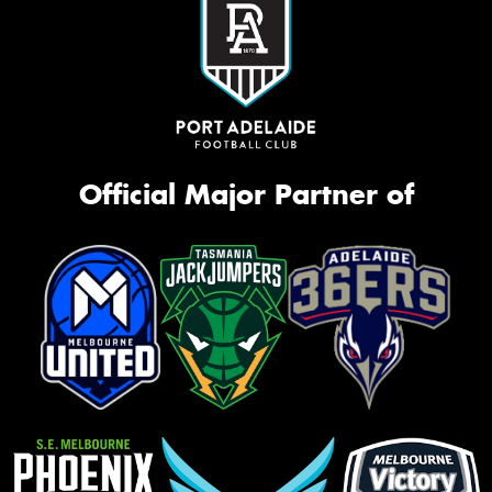
Official Major Partner of