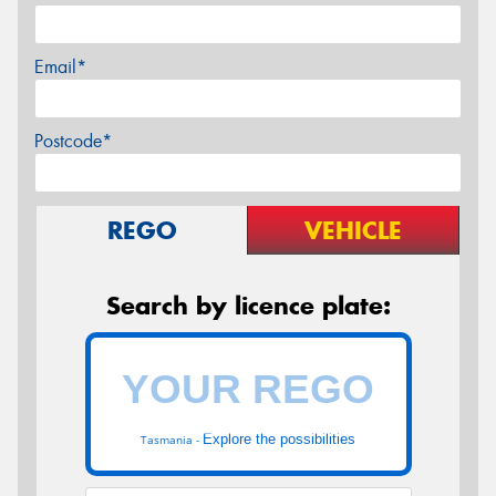
Email*
Postcode*
REGO
VEHICLE
Search by licence plate:
Explore the possibilities
Tasmania -