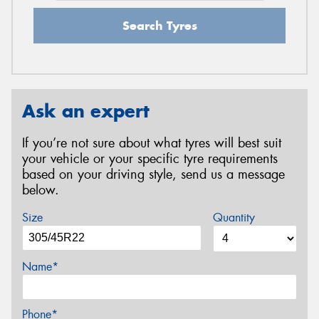
Search Tyres
Ask an expert
If you’re not sure about what tyres will best suit
your vehicle or your specific tyre requirements
based on your driving style, send us a message
below.
Size
Quantity
Name*
Phone*