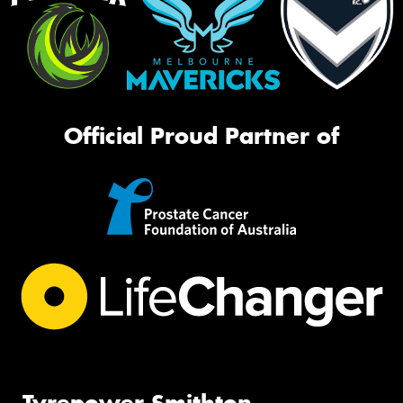
Official Proud Partner of