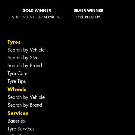
GOLD WINNER
SILVER WINNER
INDEPENDENT CAR SERVICING
TYRE RETAILERS
Tyres
Search by Vehicle
Search by Size
Search by Brand
Tyre Care
Tyre Tips
Wheels
Search by Vehicle
Search by Brand
Services
Batteries
Tyre Services