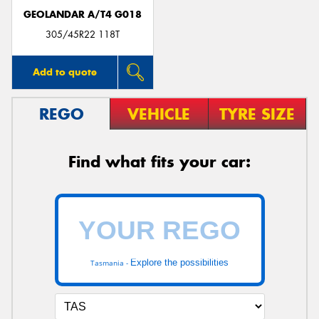
GEOLANDAR A/T4 G018
305/45R22 118T
Add to quote
REGO
VEHICLE
TYRE SIZE
Find what fits your car:
Explore the possibilities
Tasmania -