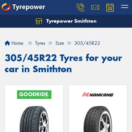
Tyrepower Smithton
Home
Tyres
Size
305/45R22
305/45R22 Tyres for your
car in Smithton