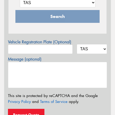
Search
Vehicle Registration Plate (Optional)
Message (optional)
This site is protected by reCAPTCHA and the Google
Privacy Policy
and
Terms of Service
apply.
Request Quote