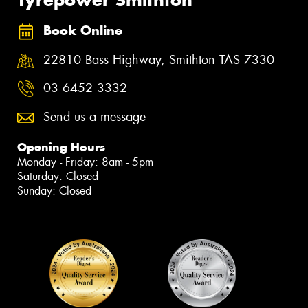
Tyrepower Smithton
Book Online
22810 Bass Highway, Smithton TAS 7330
03 6452 3332
Send us a message
Opening Hours
Monday - Friday: 8am - 5pm
Saturday: Closed
Sunday: Closed