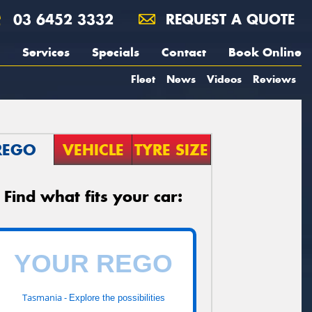
03 6452 3332
REQUEST A QUOTE
Services
Specials
Contact
Book Online
Fleet
News
Videos
Reviews
REGO
VEHICLE
TYRE SIZE
Find what fits your car:
Tasmania -
Explore the possibilities