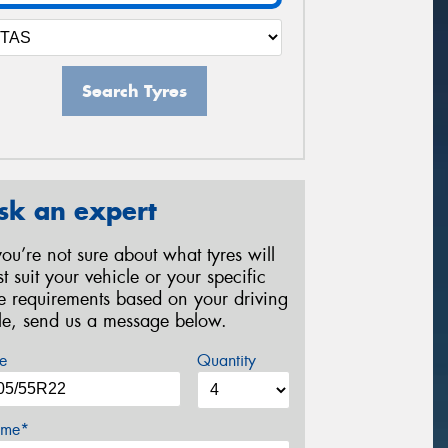
Search Tyres
sk an expert
 you’re not sure about what tyres will
st suit your vehicle or your specific
re requirements based on your driving
yle, send us a message below.
e
Quantity
me*