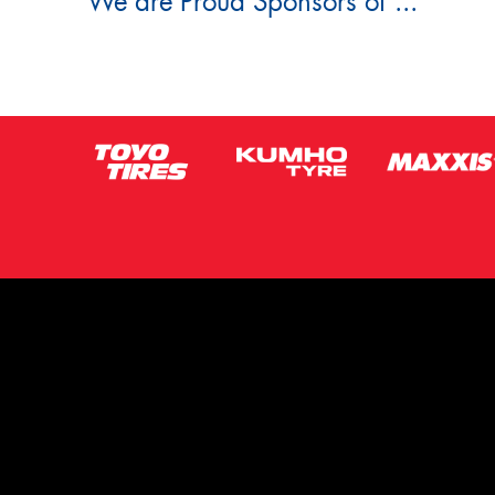
We are Proud Sponsors of ...