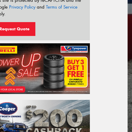
s site is protected by reCAPTCHA and the
ogle
Privacy Policy
and
Terms of Service
ly.
Request Quote