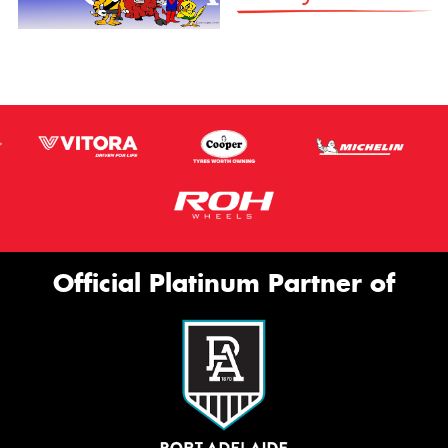
Official Platinum Partner of