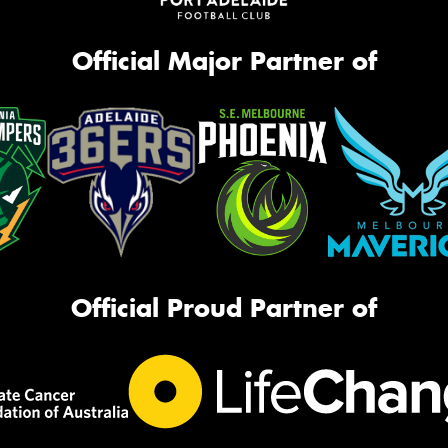
Official Major Partner of
Official Proud Partner of