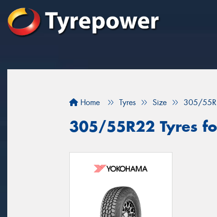
Home
Tyres
Size
305/55R
305/55R22 Tyres for