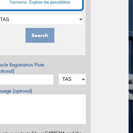
Tasmania -
Explore the possibilities
Search
icle Registration Plate
tional)
sage (optional)