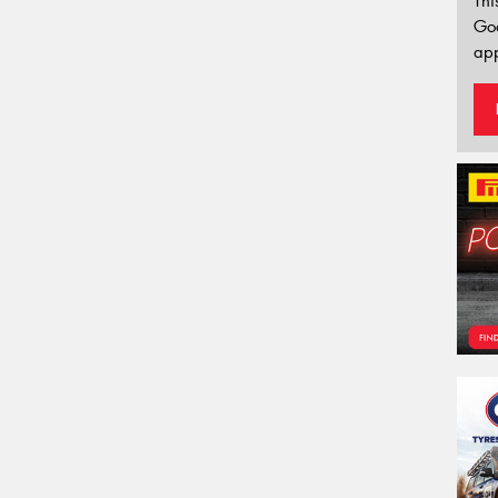
Thi
Go
app