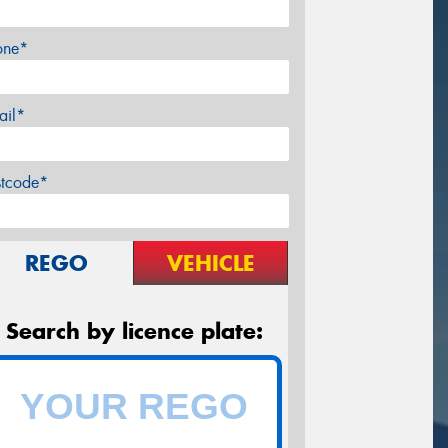
one*
ail*
stcode*
REGO
VEHICLE
Search by licence plate: