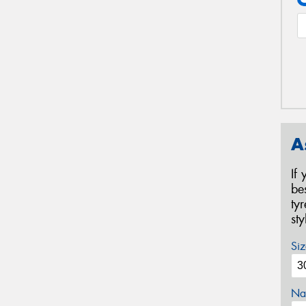
A
If
be
ty
st
Siz
Na