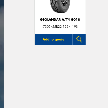
GEOLANDAR A/T4 G018
LT305/55R22 122/119S
Add to quote