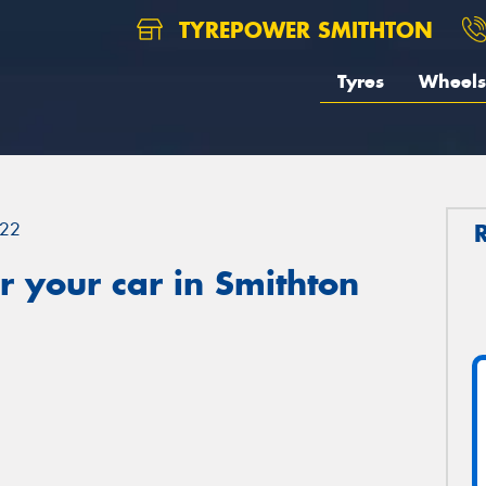
TYREPOWER SMITHTON
Tyres
Wheels
22
 your car in Smithton