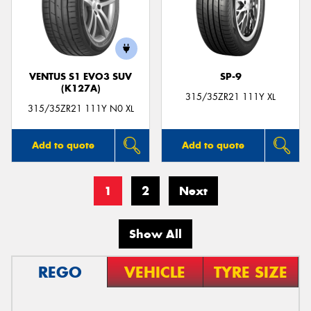
VENTUS S1 EVO3 SUV
SP-9
(K127A)
315/35ZR21 111Y XL
315/35ZR21 111Y N0 XL
Add to quote
Add to quote
1
2
Next
Show All
REGO
VEHICLE
TYRE SIZE