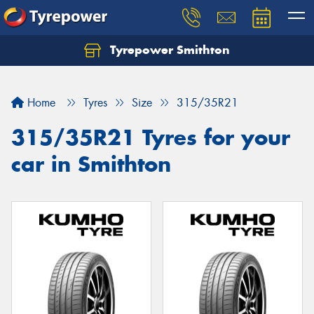
Tyrepower Smithton
Home
Tyres
Size
315/35R21
315/35R21 Tyres for your
car in Smithton