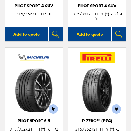
PILOT SPORT 4 SUV
PILOT SPORT 4 SUV
315/35R21 111Y XL
315/35R21 111Y (*) Runflat
XL
Add to quote
Add to quote
PILOT SPORT S 5
P ZERO™ (PZ4)
315/35ZR21 111(Y) (K1) XL
315/35ZR21 111Y (*) XL