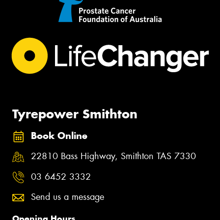
Tyrepower Smithton
Book Online
22810 Bass Highway, Smithton TAS 7330
03 6452 3332
Send us a message
Opening Hours