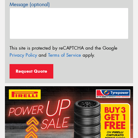
Message (optional)
This site is protected by reCAPTCHA and the Google
Privacy Policy
and
Terms of Service
apply.
Request Quote