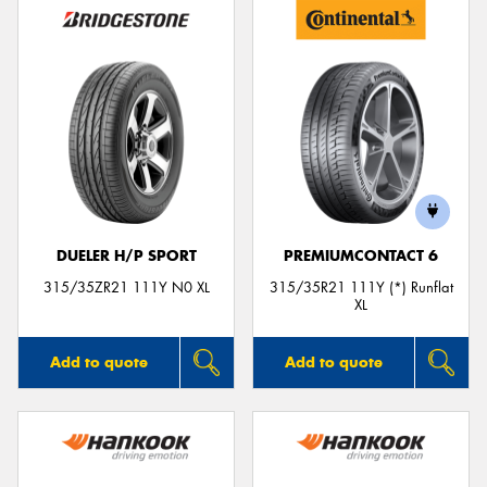
DUELER H/P SPORT
PREMIUMCONTACT 6
315/35ZR21 111Y N0 XL
315/35R21 111Y (*) Runflat
XL
Add to quote
Add to quote