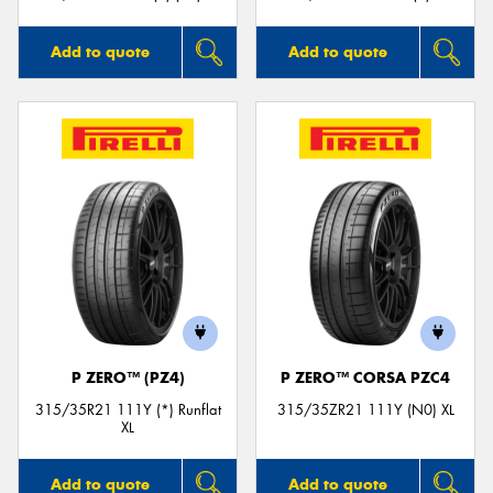
Add to quote
Add to quote
P ZERO™ (PZ4)
P ZERO™ CORSA PZC4
315/35R21 111Y (*) Runflat
315/35ZR21 111Y (N0) XL
XL
Add to quote
Add to quote