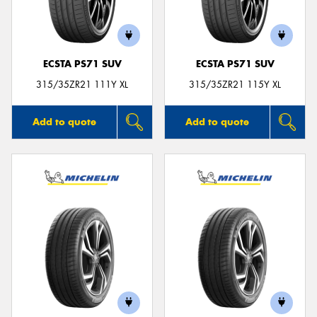
ECSTA PS71 SUV
ECSTA PS71 SUV
315/35ZR21 111Y XL
315/35ZR21 115Y XL
Add to quote
Add to quote