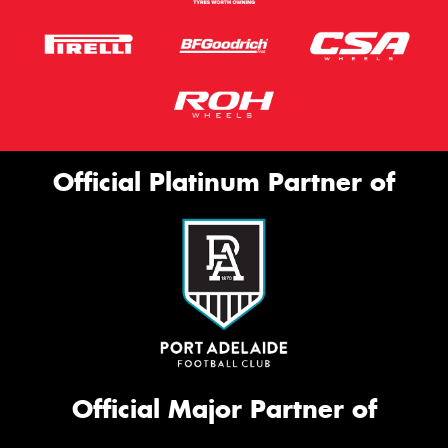
Official Platinum Partner of
Official Major Partner of