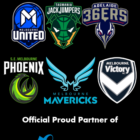
Official Proud Partner of