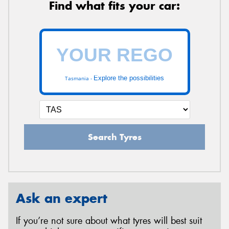
Find what fits your car:
Explore the possibilities
Tasmania -
Search Tyres
Ask an expert
If you’re not sure about what tyres will best suit