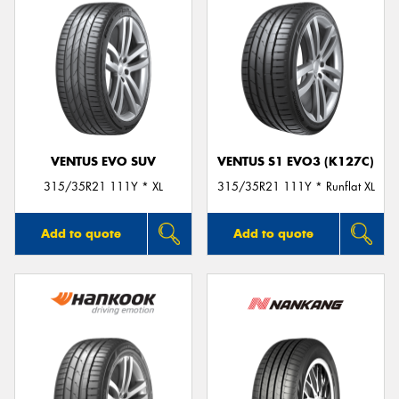
VENTUS EVO SUV
VENTUS S1 EVO3 (K127C)
315/35R21 111Y * XL
315/35R21 111Y * Runflat XL
Add to quote
Add to quote