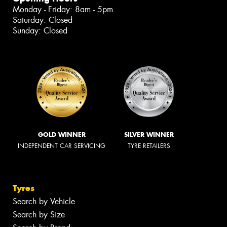
Monday - Friday: 8am - 5pm
Saturday: Closed
Sunday: Closed
GOLD WINNER
SILVER WINNER
INDEPENDENT CAR SERVICING
TYRE RETAILERS
Tyres
Search by Vehicle
Search by Size