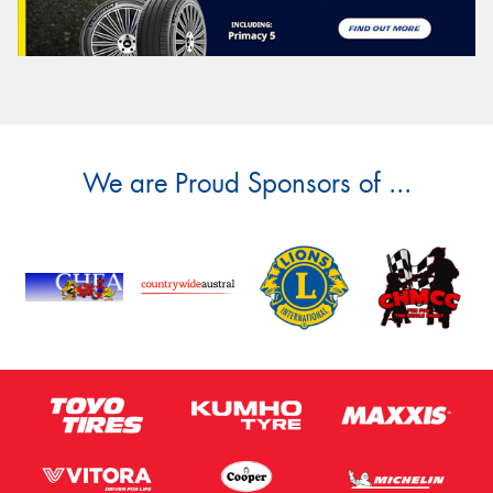
We are Proud Sponsors of ...