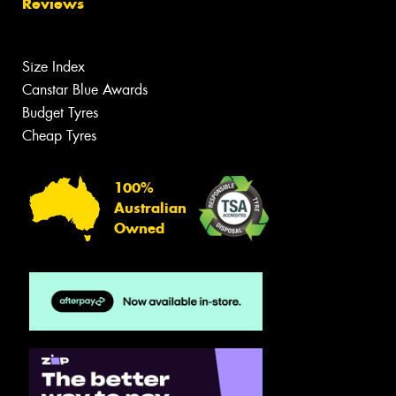
Reviews
Size Index
Canstar Blue Awards
Budget Tyres
Cheap Tyres
100%
Australian
Owned