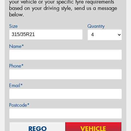
your vehicle or your specific tyre requirements
based on your driving style, send us a message
below.
Size
Quantity
Name*
Phone*
Email*
Postcode*
REGO
VEHICLE