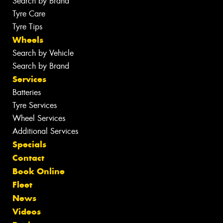
Search by Brand
Tyre Care
Tyre Tips
Wheels
Search by Vehicle
Search by Brand
Services
Batteries
Tyre Services
Wheel Services
Additional Services
Specials
Contact
Book Online
Fleet
News
Videos