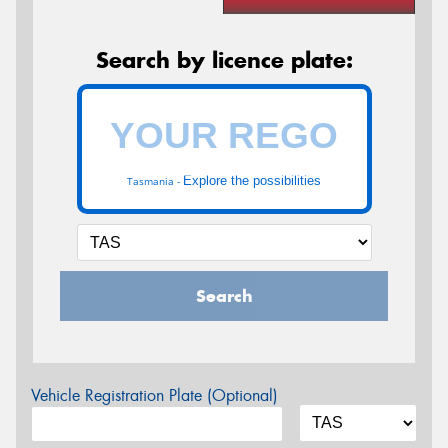
Search by licence plate:
Explore the possibilities
Tasmania -
Search
Vehicle Registration Plate (Optional)