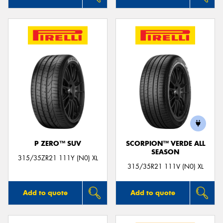
P ZERO™ SUV
SCORPION™ VERDE ALL
SEASON
315/35ZR21 111Y (N0) XL
315/35R21 111V (N0) XL
Add to quote
Add to quote