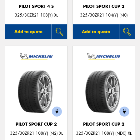
PILOT SPORT 4 S
PILOT SPORT CUP 2
325/30ZR21 108(Y) XL
325/30ZR21 104(Y) (N0)
Add to quote
Add to quote
PILOT SPORT CUP 2
PILOT SPORT CUP 2
325/30ZR21 108(Y) (N2) XL
325/30ZR21 108(Y) (ND0) XL