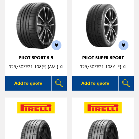
PILOT SPORT S 5
PILOT SUPER SPORT
325/30ZR21 108(Y) (AML) XL
325/30ZR21 108Y (*) XL
Add to quote
Add to quote