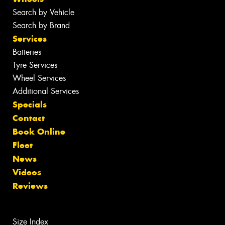
Search by Vehicle
Search by Brand
Services
Batteries
Tyre Services
Wheel Services
Additional Services
Specials
Contact
Book Online
Fleet
News
Videos
Reviews
Size Index