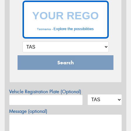
Explore the possibilities
Tasmania -
Search
Vehicle Registration Plate (Optional)
Message (optional)