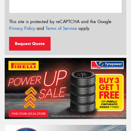
This site is protected by reCAPTCHA and the Google
Privacy Policy
and
Terms of Service
apply.
Request Quote