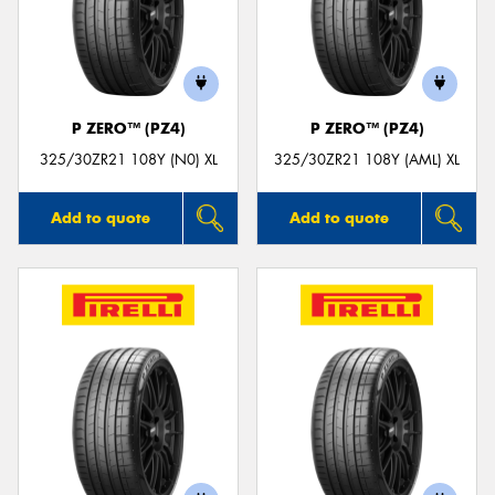
P ZERO™ (PZ4)
P ZERO™ (PZ4)
325/30ZR21 108Y (N0) XL
325/30ZR21 108Y (AML) XL
Add to quote
Add to quote