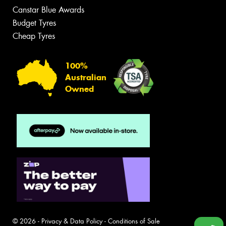
Canstar Blue Awards
Budget Tyres
Cheap Tyres
100%
Australian
Owned
© 2026 -
Privacy & Data Policy
-
Conditions of Sale