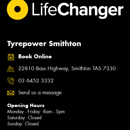
Tyrepower Smithton
Book Online
22810 Bass Highway, Smithton TAS 7330
03 6452 3332
Send us a message
Opening Hours
Monday - Friday: 8am - 5pm
Saturday: Closed
Sunday: Closed