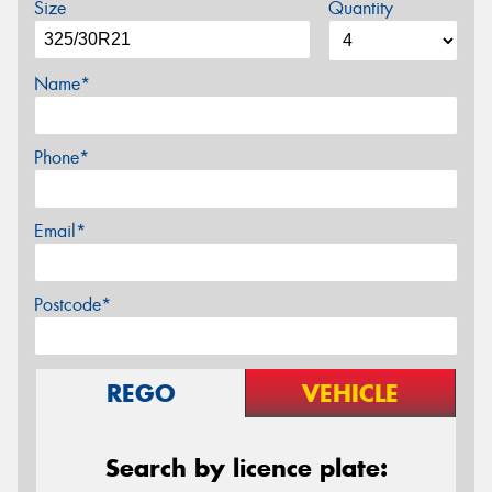
Size
Quantity
Name*
Phone*
Email*
Postcode*
REGO
VEHICLE
Search by licence plate: