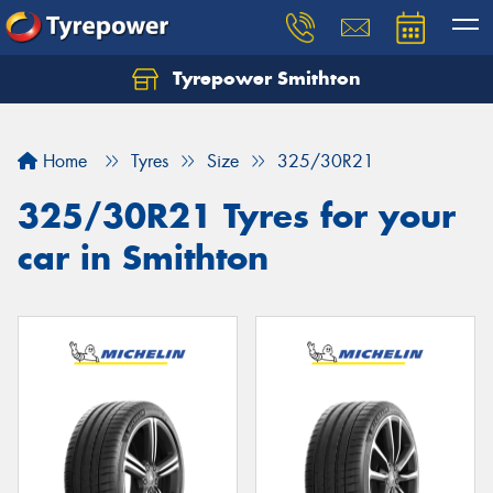
Tyrepower Smithton
Home
Tyres
Size
325/30R21
325/30R21 Tyres for your
car in Smithton