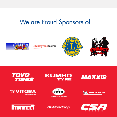
We are Proud Sponsors of ...