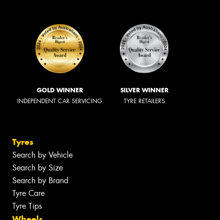
GOLD WINNER
SILVER WINNER
INDEPENDENT CAR SERVICING
TYRE RETAILERS
Tyres
Search by Vehicle
Search by Size
Search by Brand
Tyre Care
Tyre Tips
Wheels