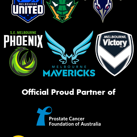
Official Proud Partner of