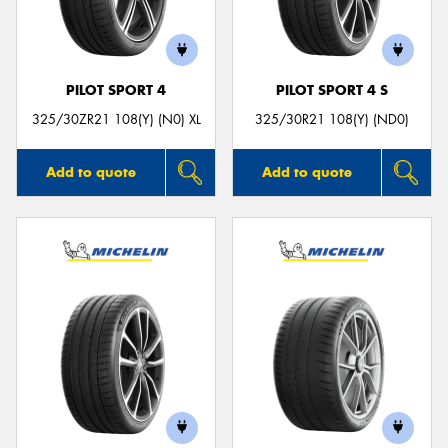
PILOT SPORT 4
PILOT SPORT 4 S
325/30ZR21 108(Y) (N0) XL
325/30R21 108(Y) (ND0)
Add to quote
Add to quote