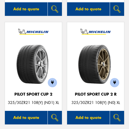
Add to quote
Add to quote
PILOT SPORT CUP 2
PILOT SPORT CUP 2 R
325/30ZR21 108(Y) (ND1) XL
325/30ZR21 108(Y) (N0) XL
Add to quote
Add to quote