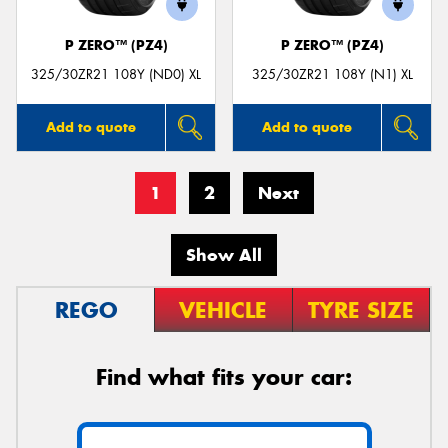
P ZERO™ (PZ4)
P ZERO™ (PZ4)
325/30ZR21 108Y (ND0) XL
325/30ZR21 108Y (N1) XL
Add to quote
Add to quote
1
2
Next
Show All
REGO
VEHICLE
TYRE SIZE
Find what fits your car: