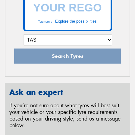
Explore the possibilities
Tasmania -
Search Tyres
Ask an expert
If you’re not sure about what tyres will best suit
your vehicle or your specific tyre requirements
based on your driving style, send us a message
below.