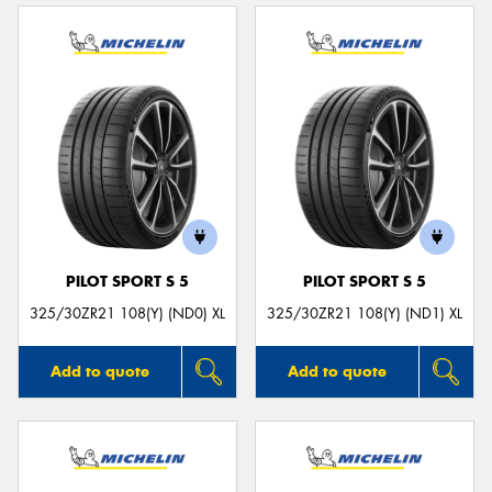
PILOT SPORT S 5
PILOT SPORT S 5
325/30ZR21 108(Y) (ND0) XL
325/30ZR21 108(Y) (ND1) XL
Add to quote
Add to quote