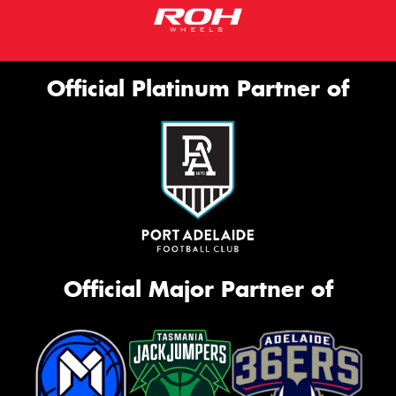
Official Platinum Partner of
Official Major Partner of