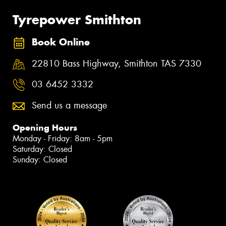
Tyrepower Smithton
Book Online
22810 Bass Highway, Smithton TAS 7330
03 6452 3332
Send us a message
Opening Hours
Monday - Friday: 8am - 5pm
Saturday: Closed
Sunday: Closed