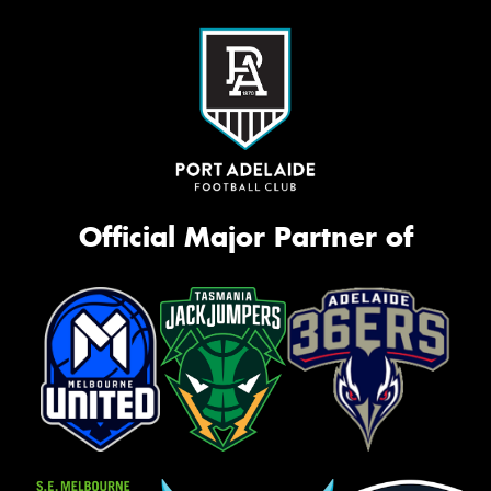
Official Major Partner of