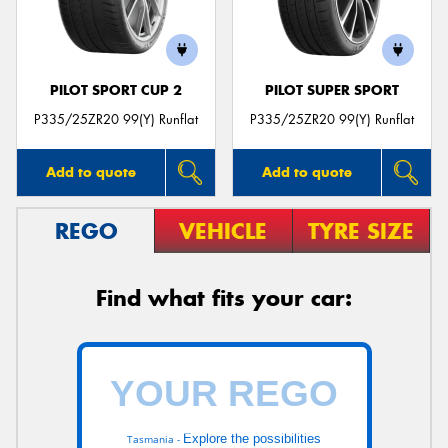
PILOT SPORT CUP 2
PILOT SUPER SPORT
P335/25ZR20 99(Y) Runflat
P335/25ZR20 99(Y) Runflat
Add to quote
Add to quote
REGO
VEHICLE
TYRE SIZE
Find what fits your car:
Explore the possibilities
Tasmania -