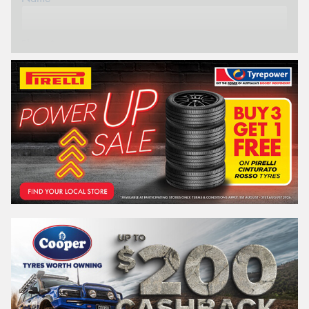
Phone*
Email*
Postcode*
REGO
VEHICLE
Search by licence plate: