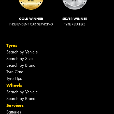
GOLD WINNER
SILVER WINNER
INDEPENDENT CAR SERVICING
TYRE RETAILERS
Tyres
Search by Vehicle
Search by Size
Search by Brand
Tyre Care
Tyre Tips
Wheels
Search by Vehicle
Search by Brand
Services
Batteries