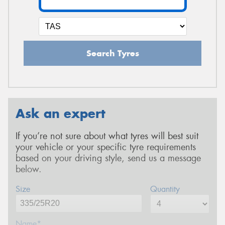
Search Tyres
Ask an expert
If you’re not sure about what tyres will best suit
your vehicle or your specific tyre requirements
based on your driving style, send us a message
below.
Size
Quantity
Name*