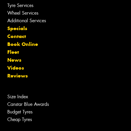
Tyre Services
Wheel Services
Additional Services
Specials
Contact
Book Online
Fleet
News
Videos
Reviews
Size Index
Canstar Blue Awards
Budget Tyres
Cheap Tyres