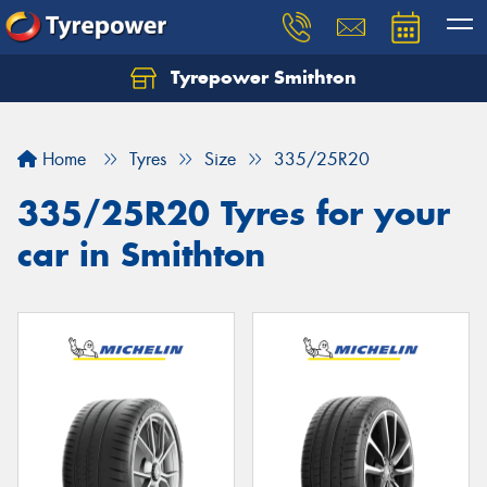
Tyrepower Smithton
Home
Tyres
Size
335/25R20
335/25R20 Tyres for your
car in Smithton