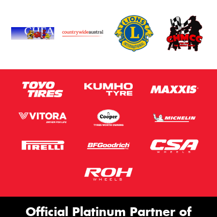
Privacy Policy
and
Terms of Service
apply.
Request Quote
Official Platinum Partner of