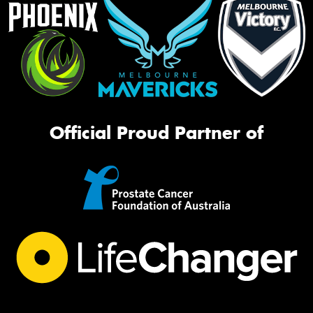
Official Proud Partner of