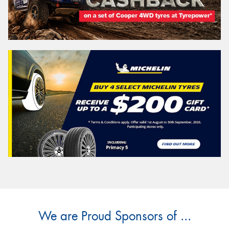
Explore the possibilities
Tasmania -
Search
Vehicle Registration Plate (Optional)
Message (optional)
We are Proud Sponsors of ...
This site is protected by reCAPTCHA and the Google