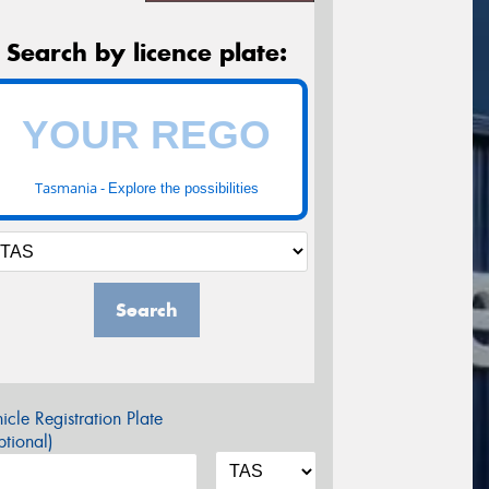
Search by licence plate:
Tasmania -
Explore the possibilities
Search
icle Registration Plate
tional)