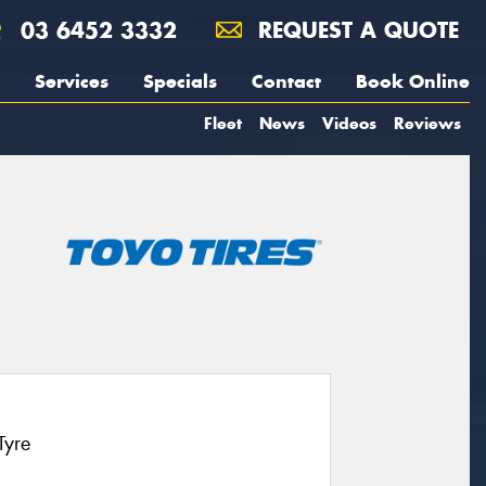
03 6452 3332
REQUEST A QUOTE
Services
Specials
Contact
Book Online
Fleet
News
Videos
Reviews
Tyre