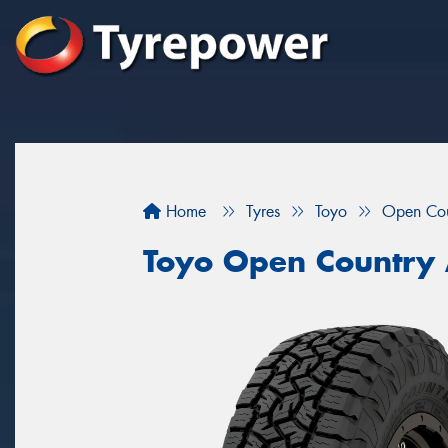
Home
Tyres
Toyo
Open Cou
Toyo Open Country A