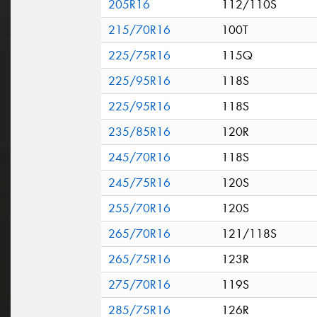
205R16
112/110S
215/70R16
100T
225/75R16
115Q
225/95R16
118S
225/95R16
118S
235/85R16
120R
245/70R16
118S
245/75R16
120S
255/70R16
120S
265/70R16
121/118S
265/75R16
123R
275/70R16
119S
285/75R16
126R