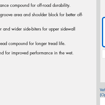
nce compound for off-road durability.
oove area and shoulder block for better off-
nd wider side-biters for upper sidewall
ead compound for longer tread life.
 for improved performance in the wet.
Veh
(Op