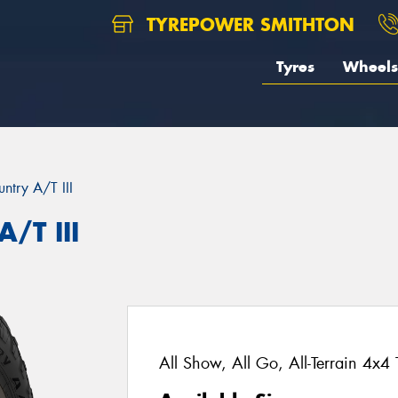
TYREPOWER SMITHTON
Tyres
Wheels
ntry A/T III
/T III
All Show, All Go, All-Terrain 4x4 