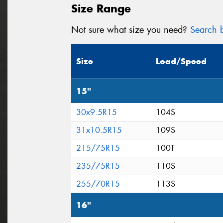
Size Range
Not sure what size you need?
Search b
Size
Load/Speed
15"
30x9.5R15
104S
31x10.5R15
109S
215/75R15
100T
235/75R15
110S
255/70R15
113S
16"