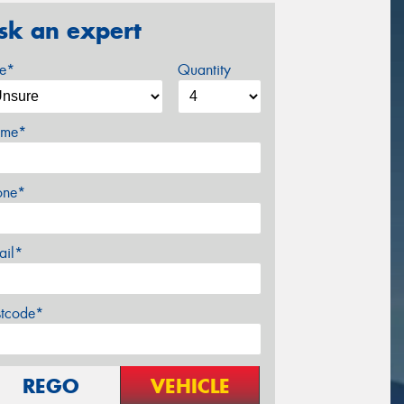
sk an expert
ze*
Quantity
me*
one*
ail*
stcode*
REGO
VEHICLE