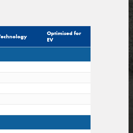
Optimised for
Technology
EV