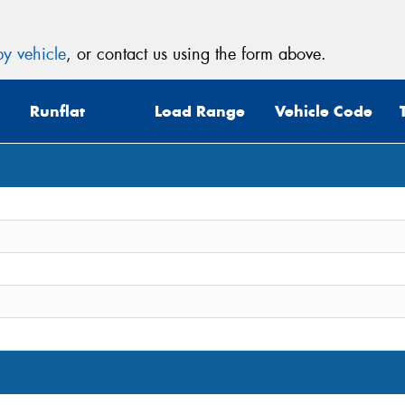
y vehicle
, or contact us using the form above.
Runflat
Load Range
Vehicle Code