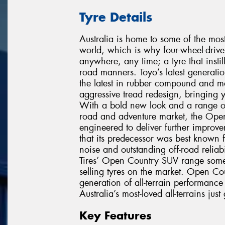
Tyre Details
Australia is home to some of the mos
world, which is why four-wheel-drive 
anywhere, any time; a tyre that instil
road manners. Toyo’s latest generati
the latest in rubber compound and m
aggressive tread redesign, bringing y
With a bold new look and a range of n
road and adventure market, the Open 
engineered to deliver further improv
that its predecessor was best known f
noise and outstanding off-road relia
Tires’ Open Country SUV range some 
selling tyres on the market. Open Coun
generation of all-terrain performan
Australia’s most-loved all-terrains just 
Key Features