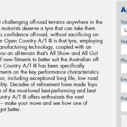
A
t challenging off-road terrains anywhere in the
Si
motorists deserve a tyre that can take them
ls confidence off-road, without sacrificing on-
on Open Country A/T III is that tyre, employing
Na
anufacturing technology, coupled with an
ou an all-terrain that’s All Show and All Go!
ew fitments to better suit the Australian off-
Ph
Country A/T III has been specifically
ements on the key performance characteristics
or, including exceptional long life, low road
Em
bility. Decades of refinement have made Toyo
of the most-loved best-performing and best-
try A/T III offers enthusiasts the next
Po
ce – make your move and see how one of
got better.