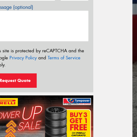
sage (optional)
s site is protected by reCAPTCHA and the
ogle
Privacy Policy
and
Terms of Service
ly.
Request Quote