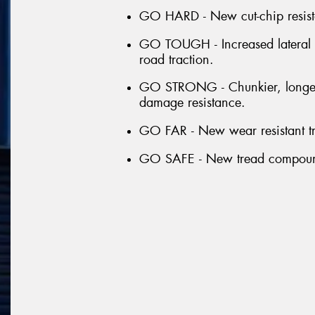
GO HARD - New cut-chip resista
GO TOUGH - Increased lateral gr
road traction.
GO STRONG - Chunkier, longer a
damage resistance.
GO FAR - New wear resistant tr
GO SAFE - New tread compound