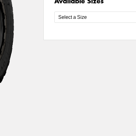
Available Sizes