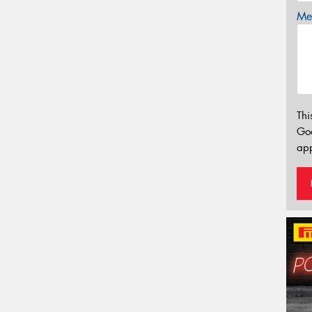
Mes
Thi
Go
app