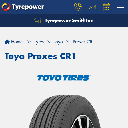
Tyrepower Smithton
Home
Tyres
Toyo
Proxes CR1
Toyo Proxes CR1