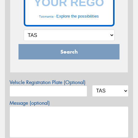
Explore the possibilities
Tasmania -
Search
Vehicle Registration Plate (Optional)
Message (optional)