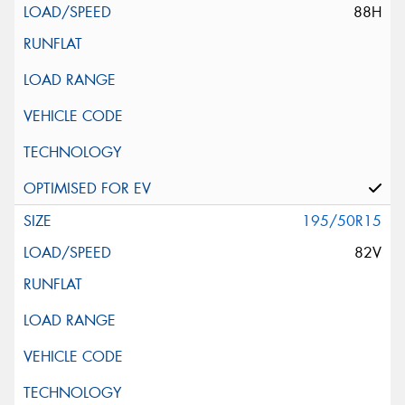
88H
195/50R15
82V