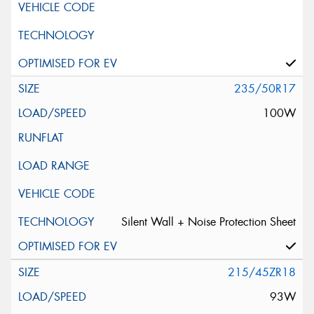
235/50R17
100W
Silent Wall + Noise Protection Sheet
215/45ZR18
93W