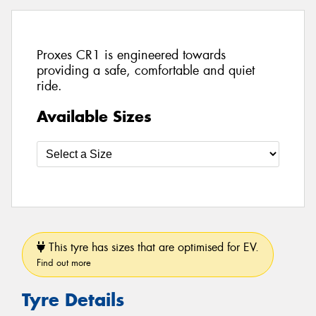
Proxes CR1 is engineered towards
providing a safe, comfortable and quiet
ride.
Available Sizes
This tyre has sizes that are optimised for EV.
Find out more
Tyre Details