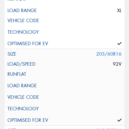
XL
205/60R16
92V