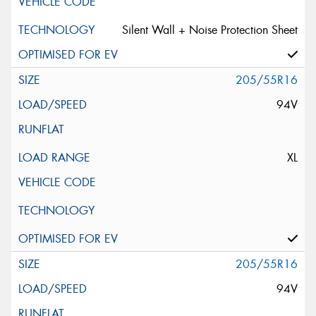
Silent Wall + Noise Protection Sheet
205/55R16
94V
XL
205/55R16
94V