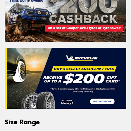
Size Range