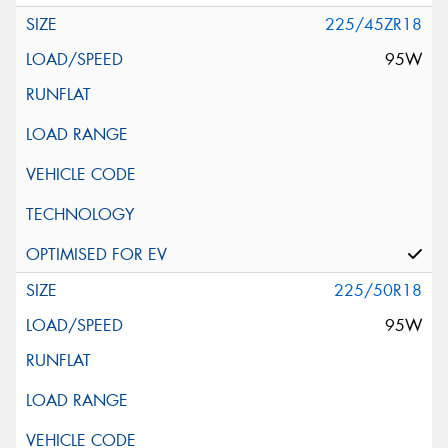
225/45ZR18
95W
225/50R18
95W