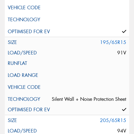
195/65R15
91V
Silent Wall + Noise Protection Sheet
205/65R15
94V