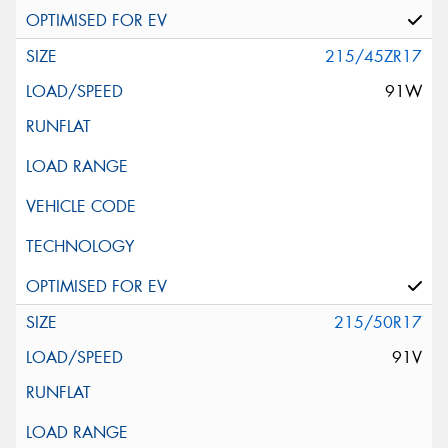
215/45ZR17
91W
215/50R17
91V