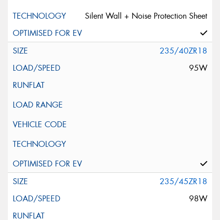
Silent Wall + Noise Protection Sheet
235/40ZR18
95W
235/45ZR18
98W