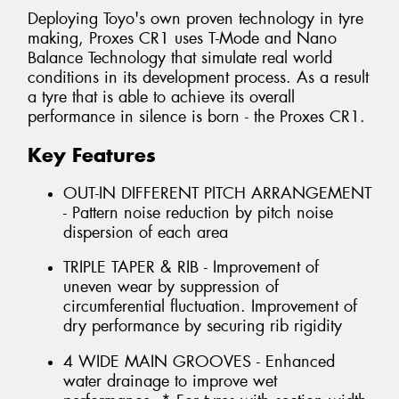
Deploying Toyo's own proven technology in tyre
making, Proxes CR1 uses T-Mode and Nano
Balance Technology that simulate real world
conditions in its development process. As a result
a tyre that is able to achieve its overall
performance in silence is born - the Proxes CR1.
Key Features
OUT-IN DIFFERENT PITCH ARRANGEMENT
- Pattern noise reduction by pitch noise
dispersion of each area
TRIPLE TAPER & RIB - Improvement of
uneven wear by suppression of
circumferential fluctuation. Improvement of
dry performance by securing rib rigidity
4 WIDE MAIN GROOVES - Enhanced
water drainage to improve wet