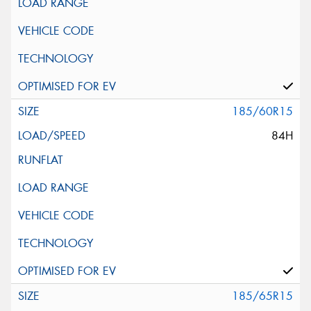
185/60R15
84H
185/65R15