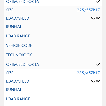
225/55ZR17
97W
235/45ZR17
97W