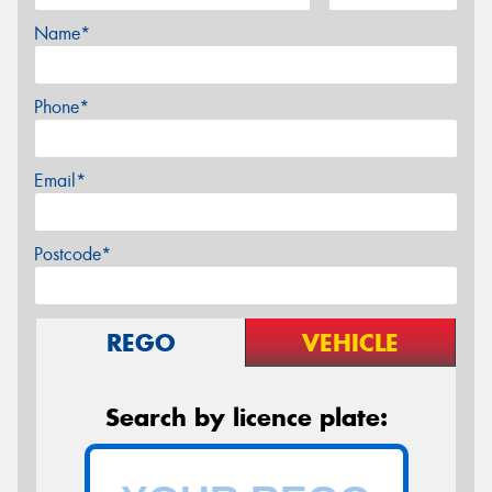
Name*
Phone*
Email*
Postcode*
REGO
VEHICLE
Search by licence plate: