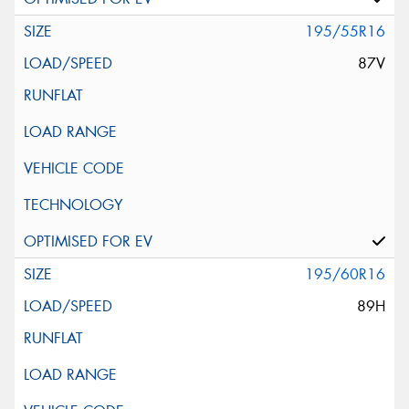
195/55R16
87V
195/60R16
89H