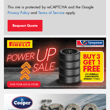
This site is protected by reCAPTCHA and the Google
Privacy Policy
and
Terms of Service
apply.
Request Quote