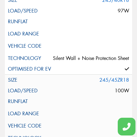
245/40R18
97W
Silent Wall + Noise Protection Sheet
245/45ZR18
100W