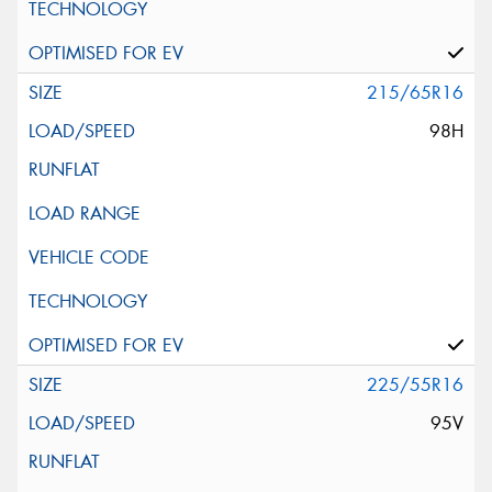
215/65R16
98H
225/55R16
95V