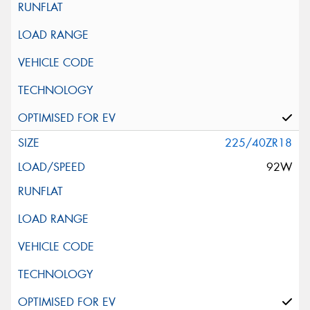
225/40ZR18
92W