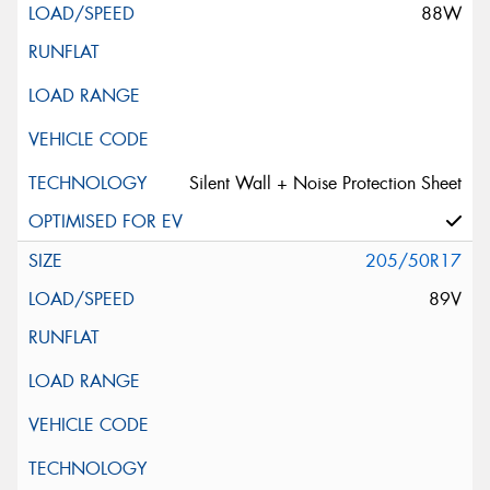
88W
Silent Wall + Noise Protection Sheet
205/50R17
89V