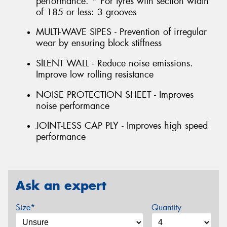
performance. * For tyres with section width
of 185 or less: 3 grooves
MULTI-WAVE SIPES - Prevention of irregular
wear by ensuring block stiffness
SILENT WALL - Reduce noise emissions.
Improve low rolling resistance
NOISE PROTECTION SHEET - Improves
noise performance
JOINT-LESS CAP PLY - Improves high speed
performance
Ask an expert
Size*
Quantity