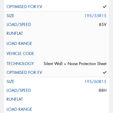
195/55R15
85V
Silent Wall + Noise Protection Sheet
195/60R15
88H