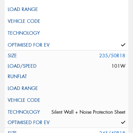
235/50R18
101W
Silent Wall + Noise Protection Sheet