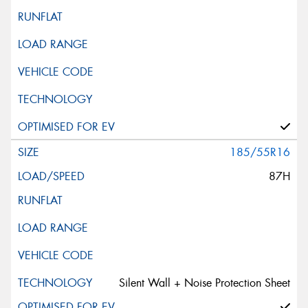
185/55R16
87H
Silent Wall + Noise Protection Sheet