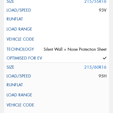
215/55R16
93V
Silent Wall + Noise Protection Sheet
215/60R16
95H