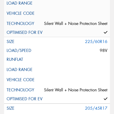
Silent Wall + Noise Protection Sheet
225/60R16
98V
Silent Wall + Noise Protection Sheet
205/45R17