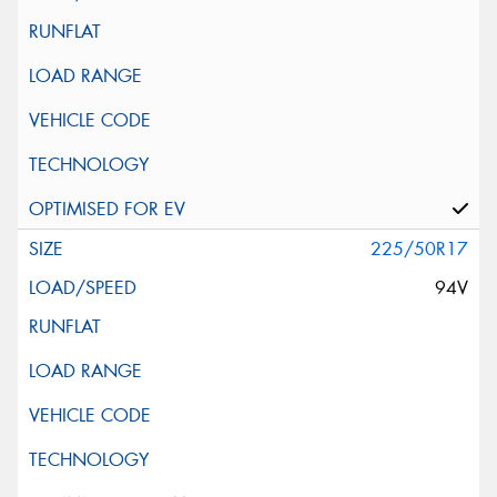
225/50R17
94V