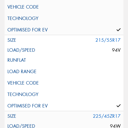
215/55R17
94V
225/45ZR17
94W