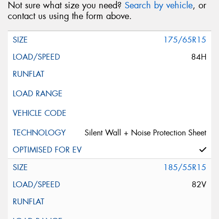
Not sure what size you need?
Search by vehicle
, or
contact us using the form above.
175/65R15
84H
Silent Wall + Noise Protection Sheet
185/55R15
82V