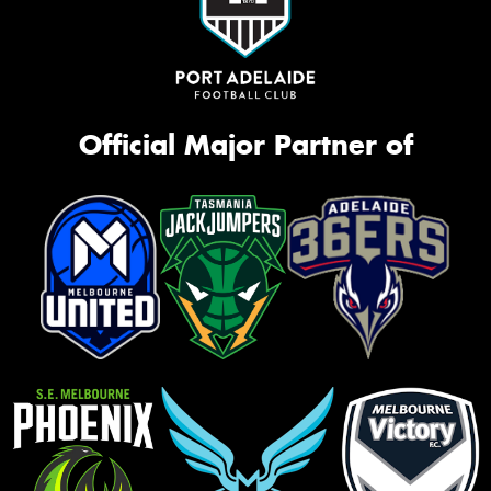
Official Major Partner of