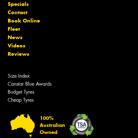
Specials
Contact
Book Online
Fleet
News
Videos
Reviews
Size Index
Canstar Blue Awards
Budget Tyres
Cheap Tyres
100%
Australian
Owned