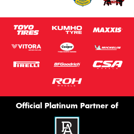
Official Platinum Partner of