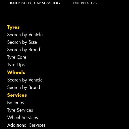
INDEPENDENT CAR SERVICING
TYRE RETAILERS
Tyres
Search by Vehicle
Search by Size
Search by Brand
Tyre Care
Tyre Tips
Wheels
Search by Vehicle
Search by Brand
Services
Batteries
Tyre Services
Wheel Services
Additional Services