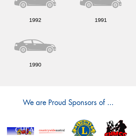
1992
1991
1990
We are Proud Sponsors of ...