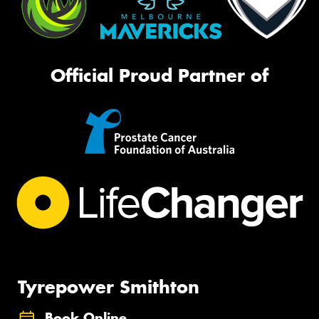
Official Proud Partner of
Tyrepower Smithton
Book Online