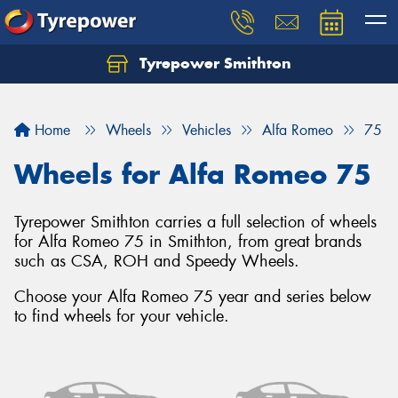
Tyrepower Smithton
Home
Wheels
Vehicles
Alfa Romeo
75
Wheels for Alfa Romeo 75
Tyrepower Smithton carries a full selection of wheels
for Alfa Romeo 75 in Smithton, from great brands
such as CSA, ROH and Speedy Wheels.
Choose your Alfa Romeo 75 year and series below
to find wheels for your vehicle.