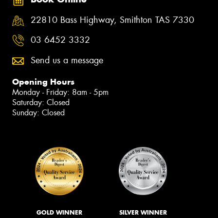
22810 Bass Highway, Smithton TAS 7330
03 6452 3332
Send us a message
Opening Hours
Monday - Friday: 8am - 5pm
Saturday: Closed
Sunday: Closed
GOLD WINNER
SILVER WINNER