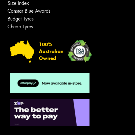
Size Index
Canstar Blue Awards
Budget Tyres
Cheap Tyres
100%
Australian
Owned