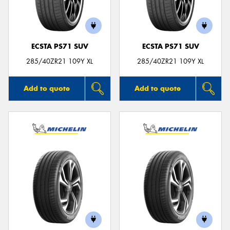
ECSTA PS71 SUV
ECSTA PS71 SUV
285/40ZR21 109Y XL
285/40ZR21 109Y XL
Add to quote
Add to quote