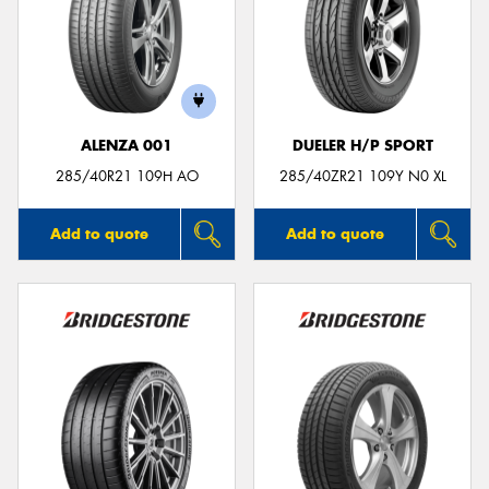
ALENZA 001
DUELER H/P SPORT
285/40R21 109H AO
285/40ZR21 109Y N0 XL
Add to quote
Add to quote