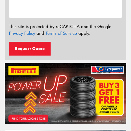
This site is protected by reCAPTCHA and the Google
Privacy Policy
and
Terms of Service
apply.
Request Quote