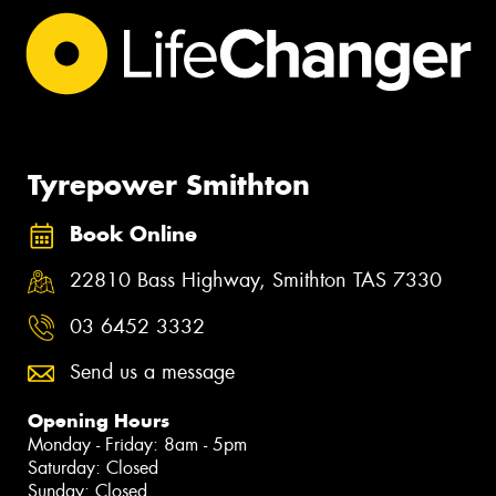
Tyrepower Smithton
Book Online
22810 Bass Highway, Smithton TAS 7330
03 6452 3332
Send us a message
Opening Hours
Monday - Friday: 8am - 5pm
Saturday: Closed
Sunday: Closed