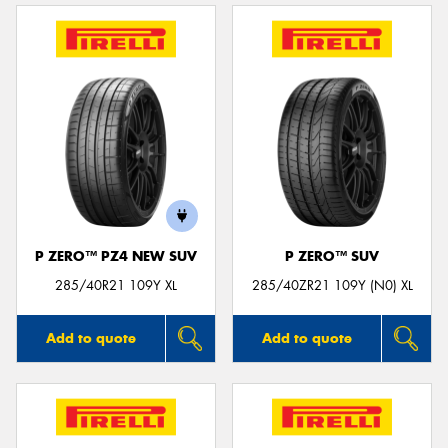
P ZERO™ PZ4 NEW SUV
P ZERO™ SUV
285/40R21 109Y XL
285/40ZR21 109Y (N0) XL
Add to quote
Add to quote