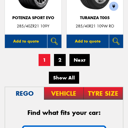
POTENZA SPORT EVO
TURANZA T005
285/40ZR21 109Y
285/40R21 109W RO
Add to quote
Add to quote
1
2
Next
Show All
REGO
VEHICLE
TYRE SIZE
Find what fits your car: