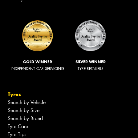
GOLD WINNER
SILVER WINNER
INDEPENDENT CAR SERVICING
TYRE RETAILERS
Tyres
Search by Vehicle
Search by Size
Search by Brand
Tyre Care
Tyre Tips