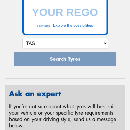
Explore the possibilities
Tasmania -
Search Tyres
Ask an expert
If you’re not sure about what tyres will best suit
your vehicle or your specific tyre requirements
based on your driving style, send us a message
below.