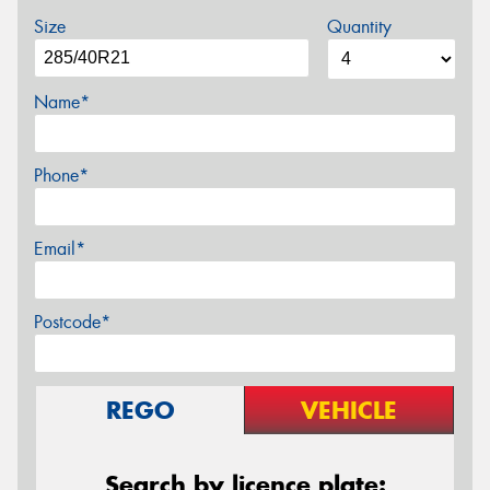
Size
Quantity
Name*
Phone*
Email*
Postcode*
REGO
VEHICLE
Search by licence plate: