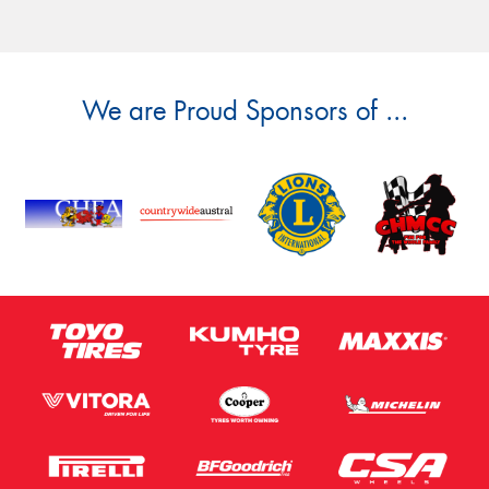
We are Proud Sponsors of ...