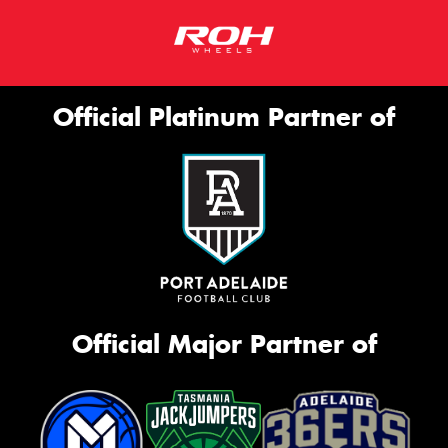
Official Platinum Partner of
Official Major Partner of