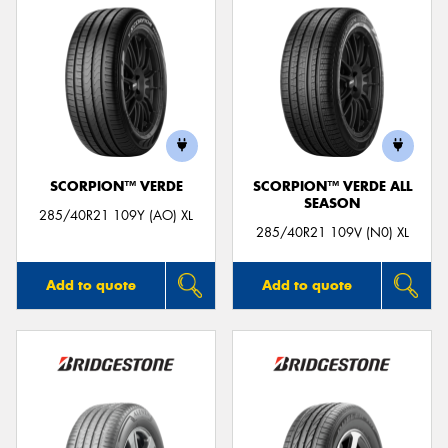
SCORPION™ VERDE
SCORPION™ VERDE ALL
SEASON
285/40R21 109Y (AO) XL
285/40R21 109V (N0) XL
Add to quote
Add to quote