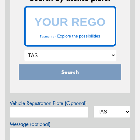
Explore the possibilities
Tasmania -
Search
Vehicle Registration Plate (Optional)
Message (optional)