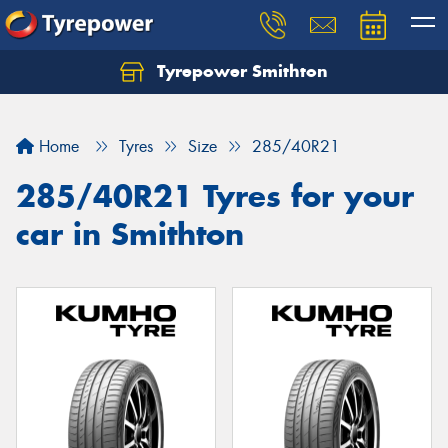
Tyrepower Smithton
Home
Tyres
Size
285/40R21
285/40R21 Tyres for your
car in Smithton