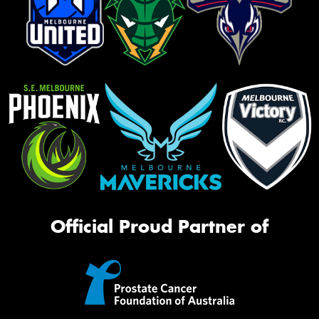
Official Proud Partner of