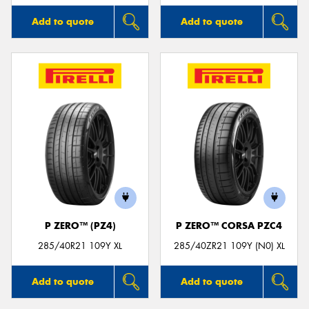
Add to quote
Add to quote
P ZERO™ (PZ4)
P ZERO™ CORSA PZC4
285/40R21 109Y XL
285/40ZR21 109Y (N0) XL
Add to quote
Add to quote