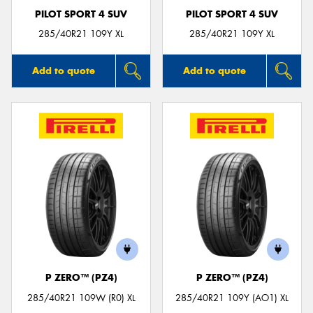
PILOT SPORT 4 SUV
PILOT SPORT 4 SUV
285/40R21 109Y XL
285/40R21 109Y XL
Add to quote
Add to quote
P ZERO™ (PZ4)
P ZERO™ (PZ4)
285/40R21 109W (R0) XL
285/40R21 109Y (AO1) XL