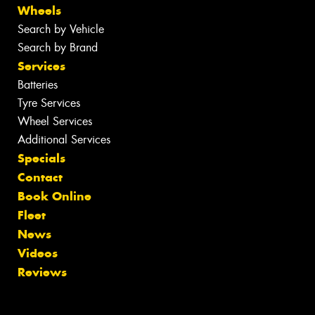
Wheels
Search by Vehicle
Search by Brand
Services
Batteries
Tyre Services
Wheel Services
Additional Services
Specials
Contact
Book Online
Fleet
News
Videos
Reviews